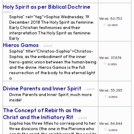
Holy Spirit as per Biblical Doctrine
...
id#670
Sophia" rel="tag">Sophia Wednesday, 19
Views: 62,753
December 2018 The Holy Spirit as feminine:
∵
12/2019
Early Christian testimonies and their
interpretation The Holy Spirit as feminine:
Early
...
Hieros Gamos
... id#631
Sophia" title="Christos-Sophia">Christos-
Sophia, as the embodiment of the inner
Views: 37,674
hiero-gamic union between the human being
∵
2/2019
and the divine. Hieros Gamos is the full
resurrection of the body to the eternal light
o
...
Divine Parents and Inner Spirit
... id#531
Views: 55,295
Divine Parents and Inner Spirit, much more
∵
3/2018
inside!
...
The Concept of Rebirth as the
Christ and the Initiatory Rit
... id#532
Sophia has three titles to correspond to her
Views: 64,644
three divisions (the one in the Pleroma who
∵
3/2018