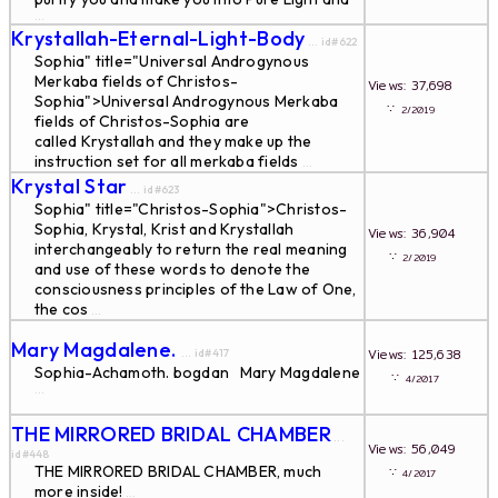
...
Krystallah-Eternal-Light-Body
... id#622
Sophia" title="Universal Androgynous
Merkaba fields of Christos-
Views: 37,698
Sophia">Universal Androgynous Merkaba
∵
2/2019
fields of Christos-Sophia are
called Krystallah and they make up the
instruction set for all merkaba fields
...
Krystal Star
... id#623
Sophia" title="Christos-Sophia">Christos-
Sophia, Krystal, Krist and Krystallah
Views: 36,904
interchangeably to return the real meaning
∵
2/2019
and use of these words to denote the
consciousness principles of the Law of One,
the cos
...
Mary Magdalene.
Views: 125,638
... id#417
Sophia-Achamoth. bogdan Mary Magdalene
∵
4/2017
...
THE MIRRORED BRIDAL CHAMBER
...
Views: 56,049
id#448
THE MIRRORED BRIDAL CHAMBER, much
∵
4/2017
more inside!
...