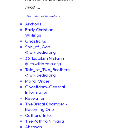
mind. ...
~the author of this website
Archons
Early Christian
Writings
Gnostic, Q
Son_of_God
@ wikipedia.org
36 Tzadikim Nistarim
@ en.wikipedia.org
Tale_of_Two_Brothers
@ wikipedia.org
Moral Order
Gnosticism-General
Information
Revelation
The Bridal Chamber -
Becoming One
Cathars-Info
The Path to Nirvana
Abraxas