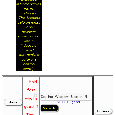
intermediaries,
the in-
between.
The Archons
rule systems.
Gnosis
dissolves
systems from
within.
It does not
rebel
outwardly. It
outgrows
control
silently.
... hold
fast
what is
SELECT; and
good. (1
Thes.