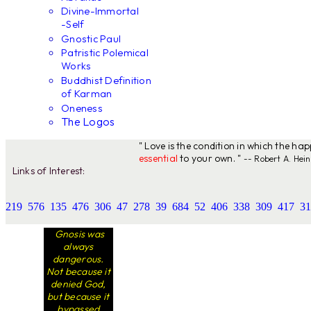
Divine-Immortal
-Self
Gnostic Paul
Patristic Polemical
Works
Buddhist Definition
of Karman
Oneness
The Logos
" Love is the condition in which the ha
essential
to your own. "
-- Robert A. Hein
Links of Interest:
219
576
135
476
306
47
278
39
684
52
406
338
309
417
31
Gnosis was
always
dangerous.
Not because it
denied God,
but because it
bypassed