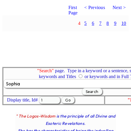
First
< Previous
Next >
Page
4
5
6
7
8
9
10
"Search"
page. Type in a keyword or a sentence, s
keywords and Titles
or keywords and in Full
Display title, Id#
"
" The Logos-Wisdom
is the principle of all Divine and
Esoteric Revelations.
She has the characteristics of being the indwelling