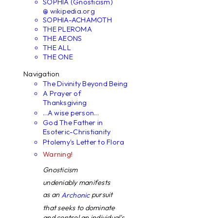
SOPHIA (Gnosticism)
@ wikipedia.org
SOPHIA-ACHAMOTH
THE PLEROMA
THE AEONS
THE ALL
THE ONE
Navigation
The Divinity Beyond Being
A Prayer of
Thanksgiving
...A wise person...
God The Father in
Esoteric-Christianity
Ptolemy's Letter to Flora
Warning!
Gnosticism
undeniably manifests
as an
pursuit
Archonic
that seeks to dominate
and control an individual's