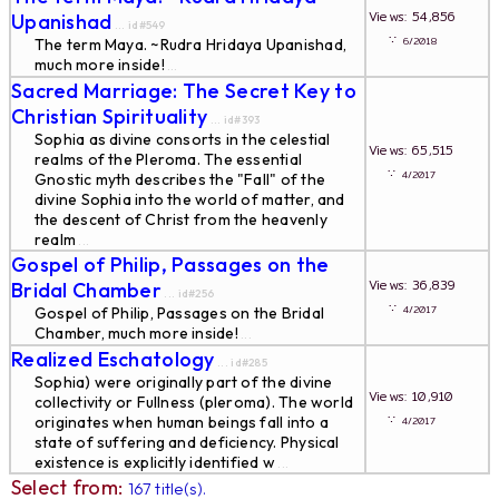
Views: 54,856
Upanishad
... id#549
∵
6/2018
The term Maya. ~Rudra Hridaya Upanishad,
much more inside!
...
Sacred Marriage: The Secret Key to
Christian Spirituality
... id#393
Sophia as divine consorts in the celestial
Views: 65,515
realms of the Pleroma. The essential
∵
4/2017
Gnostic myth describes the "Fall" of the
divine Sophia into the world of matter, and
the descent of Christ from the heavenly
realm
...
Gospel of Philip, Passages on the
Views: 36,839
Bridal Chamber
... id#256
∵
4/2017
Gospel of Philip, Passages on the Bridal
Chamber, much more inside!
...
Realized Eschatology
... id#285
Sophia) were originally part of the divine
Views: 10,910
collectivity or Fullness (pleroma). The world
∵
originates when human beings fall into a
4/2017
state of suffering and deficiency. Physical
existence is explicitly identified w
...
Select from:
167 title(s).