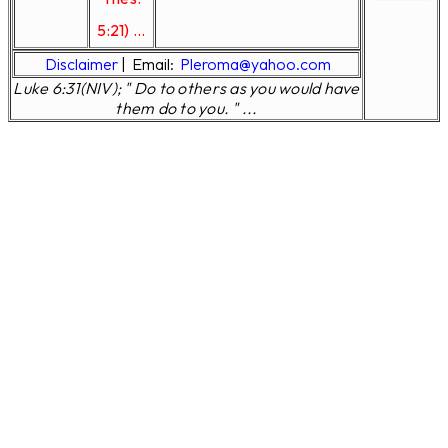
5:21) ...
Disclaimer
|
Email:
Pleroma@yahoo.com
Luke 6:31(NIV); " Do to others as you would have
them do to you. " ...