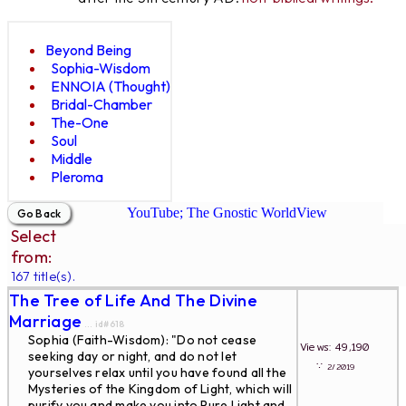
Beyond Being
Sophia-Wisdom
ENNOIA (Thought)
Bridal-Chamber
The-One
Soul
Middle
Pleroma
YouTube; The Gnostic WorldView
Select
from:
167 title(s).
The Tree of Life And The Divine
Marriage
... id#618
Sophia (Faith-Wisdom): "Do not cease
Views: 49,190
seeking day or night, and do not let
∵
2/2019
yourselves relax until you have found all the
Mysteries of the Kingdom of Light, which will
purify you and make you into Pure Light and