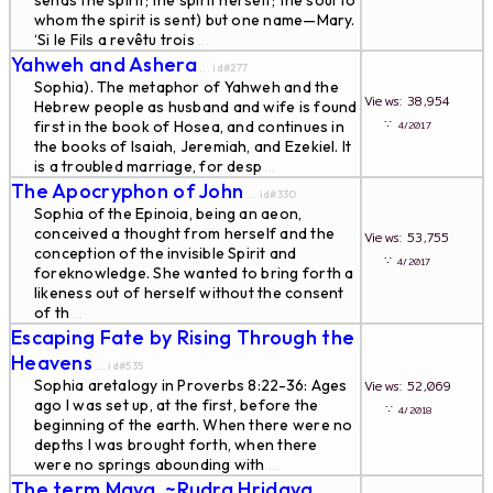
sends the spirit; the spirit herself; the soul to
whom the spirit is sent) but one name—Mary.
‘Si le Fils a revêtu trois
...
Yahweh and Ashera
... id#277
Sophia). The metaphor of Yahweh and the
Views: 38,954
Hebrew people as husband and wife is found
∵
first in the book of Hosea, and continues in
4/2017
the books of Isaiah, Jeremiah, and Ezekiel. It
is a troubled marriage, for desp
...
The Apocryphon of John
... id#330
Sophia of the Epinoia, being an aeon,
conceived a thought from herself and the
Views: 53,755
conception of the invisible Spirit and
∵
4/2017
foreknowledge. She wanted to bring forth a
likeness out of herself without the consent
of th
...
Escaping Fate by Rising Through the
Heavens
... id#535
Sophia aretalogy in Proverbs 8:22-36: Ages
Views: 52,069
ago I was set up, at the first, before the
∵
4/2018
beginning of the earth. When there were no
depths I was brought forth, when there
were no springs abounding with
...
The term Maya. ~Rudra Hridaya