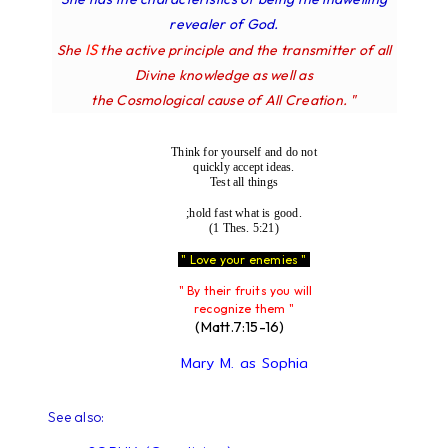
revealer of God.
IS
She
the active principle and the transmitter of all
Divine knowledge as well as
the Cosmological cause of All Creation. "
Think for yourself and do not
quickly accept ideas.
Test all things
;hold fast what is good.
(1 Thes. 5:21)
" Love your enemies "
" By their fruits you will
recognize them "
(Matt.7:15-16)
Mary M. as Sophia
See also: