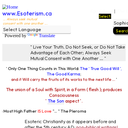
Ego Filters
The L
|
www.Esoterism.ca
Select:
... Always seek mutual
consent with one another ...
Powered by
Translate
" Live Your Truth. Do Not Seek, or Do Not Take
Advantage of Each Other; Always Seek
Mutual Consent with One Another ... "
' Only One Thing Counts in This World:
The ' True Good Will ',
The Good Karma
;
and it Will carry the fruits of its works to the next life ...
'
The union of a Soul with Spirit, in a Form ( flesh ); produces
Consciousness
'
The Son
aspect '.
 Most High Father
IS Love
"... " The Pleroma
High Father Loves
All
Equally "...
Esoteric Christianity as it appears before and
after the 5th century AD:
non-biblical writings!