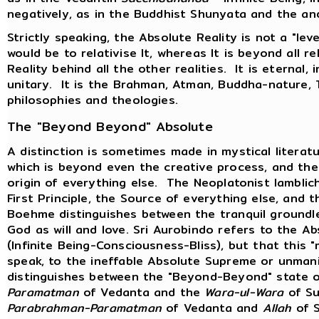
negatively, as in the Buddhist Shunyata and the an
Strictly speaking, the Absolute Reality is not a "level
would be to relativise It, whereas It is beyond all re
Reality behind all the other realities. It is eternal, i
unitary. It is the Brahman, Atman, Buddha-nature, 
philosophies and theologies.
The "Beyond Beyond" Absolute
A distinction is sometimes made in mystical litera
which is beyond even the creative process, and the 
origin of everything else. The Neoplatonist Iambli
First Principle, the Source of everything else, and
Boehme distinguishes between the tranquil groundle
God as will and love. Sri Aurobindo refers to the 
(Infinite Being-Consciousness-Bliss), but that this 
speak, to the ineffable Absolute Supreme or unma
distinguishes between the "Beyond-Beyond" state 
Paramatman
of Vedanta and the
Wara-ul-Wara
of Su
Parabrahman-Paramatman
of Vedanta and
Allah
of S