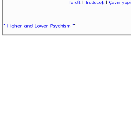
fordít
|
Traduceți
|
Çeviri ya
" Higher and Lower Psychism "
"