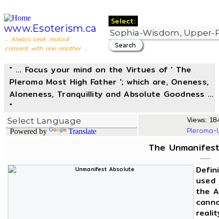
Select:
www.Esoterism.ca
... Always seek mutual
consent with one another ...
" ... Focus your mind on the Virtues of ' The
Pleroma Most High Father '; which are, Oneness,
Aloneness, Tranquillity and Absolute Goodness ...
"
Views: 184
Pleroma-
Powered by
Translate
The Unmanifest
Defin
used 
the A
canno
reali