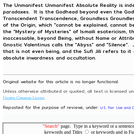
The Unmanifest Unmanifest Absolute Reality is inde
paradoxes. It is the Godhead beyond even the God
Transcendent Transcendence, Groundless Groundless
of the Origin, which "cannot be explained, cannot b
the "Mystery of Mysteries" of Ismaili esotericism, t
inaccessable, beyond Being, without Name or Attri
Gnostic Valentinus calls the "Abyss" and "Silence".
that is not even being, and the Sufi Jili refers to it
absolute inwardness and occultation.
Original website for this article is no longer functional.
Unless otherwise attributed or quoted, all text is licensed u
.
Creative Commons License
Reposted for the purpose of reviews, under:
U.S. Fair Use and 
"Search"
page. Type in a keyword or a sentence,
keywords and Titles
or keywords and in Fu