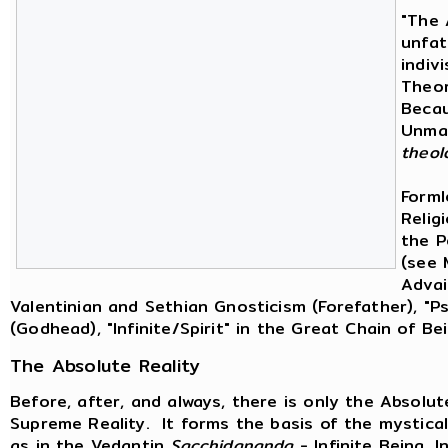
"The 
unfat
indiv
Theor
Becau
Unman
theol
Forml
Religi
the P
(see 
Advai
Valentinian and Sethian Gnosticism (Forefather), "
(Godhead), "Infinite/Spirit" in the Great Chain of B
The Absolute Reality
Before, after, and always, there is only the Absolu
Supreme Reality. It forms the basis of the mystical
as in the Vedantin
Sacchidananda
- Infinite Being, I