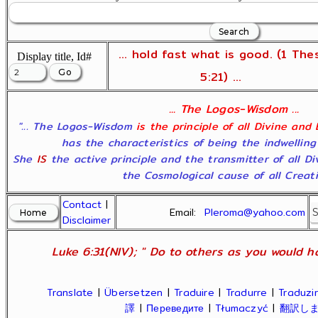
... hold fast what is good. (1 The
Display title, Id#
5:21) ...
... The Logos-Wisdom ...
"... The Logos-Wisdom
is the principle of all Divine and
has the characteristics of being the indwelling
She
IS
the active principle and the transmitter of all D
the Cosmological cause of all Creatio
Contact
|
Email:
Pleroma@yahoo.com
Disclaimer
Luke 6:31(NIV); " Do to others as you would ha
Translate
|
Übersetzen
|
Traduire
|
Tradurre
|
Traduzir
譯
|
Переведите
|
Tłumaczyć
|
翻訳し