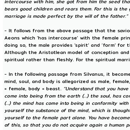
intercourse with him, she got from him the seed that 
bears good children and rears them. For this is the 
marriage is made perfect by the will of the father.”
- It follows from the above passage that the savio
Aeons which ‘has intercourse’ with the female princ
doing so, the male provides ‘spirit’ and ‘form’ for 
Although the Aristotlean model of conception and b
spiritual rather than fleshly. For the spiritual mar
- In the following passage from Silvanus, it becom
mind, soul, and body is allegorized as male, female
= female, body = beast.
“Understand that you have c
come into being from the earth (...) the soul, has c
(...) the mind has come into being in conformity with 
yourself the substance of the mind, which is though
yourself to the female part alone. You have become p
of this, so that you do not acquire again a human p