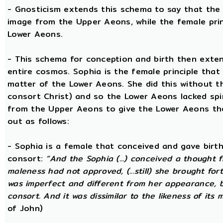
- Gnosticism extends this schema to say that the m
image from the Upper Aeons, while the female prin
Lower Aeons.
- This schema for conception and birth then exten
entire cosmos. Sophia is the female principle that
matter of the Lower Aeons. She did this without th
consort Christ) and so the Lower Aeons lacked spi
from the Upper Aeons to give the Lower Aeons the
out as follows:
- Sophia is a female that conceived and gave birt
consort:
“And the Sophia (...) conceived a thought f
maleness had not approved, (...still) she brought for
was imperfect and different from her appearance, 
consort. And it was dissimilar to the likeness of its 
of John)