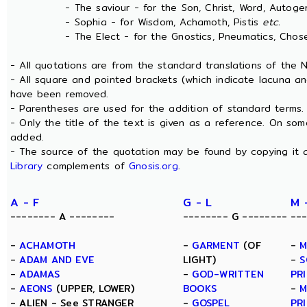
- The saviour - for the Son, Christ, Word, Autogen
- Sophia - for Wisdom, Achamoth, Pistis
etc.
- The Elect - for the Gnostics, Pneumatics, Chosen
- All quotations are from the standard translations of the
- All square and pointed brackets (which indicate lacuna an
have been removed.
- Parentheses are used for the addition of standard terms.
- Only the title of the text is given as a reference. On s
added.
- The source of the quotation may be found by copying it 
Library
complements of
Gnosis.org
.
A - F
G - L
M 
-------- A --------
-------- G --------
--
-
ACHAMOTH
-
GARMENT
(OF
-
M
-
ADAM AND EVE
LIGHT)
-
S
-
ADAMAS
-
GOD-WRITTEN
PR
-
AEONS
(UPPER, LOWER)
BOOKS
-
M
- ALIEN - See STRANGER
-
GOSPEL
PR