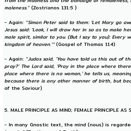
from the madness and the bondage of femaleness, a
maleness.”
(Zostrianos 131:5 )
- Again:
“Simon Peter said to them: ‘Let Mary go awa
Jesus said: ‘Look, I will draw her in so as to make 
male spirit, similar to you. (But I say to you): Ever
kingdom of heaven.’”
(Gospel of Thomas 114)
- Again:
“Judas said, ‘You have told us this out of 
pray?’ The Lord said, ‘Pray in the place where there
place where there is no woman,' he tells us, meanin
because there is any other manner of birth, but beca
of the Saviour)
5. MALE PRINCIPLE AS MIND; FEMALE PRINCIPLE AS
- In many Gnostic text, the mind (nous) is regard