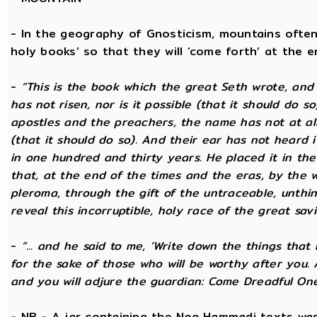
- In the geography of Gnosticism, mountains often
holy books’ so that they will ‘come forth’ at the en
-
“This is the book which the great Seth wrote, and
has not risen, nor is it possible (that it should do 
apostles and the preachers, the name has not at all 
(that it should do so). And their ear has not heard i
in one hundred and thirty years. He placed it in the 
that, at the end of the times and the eras, by the 
pleroma, through the gift of the untraceable, unthin
reveal this incorruptible, holy race of the great savio
-
“... and he said to me, ‘Write down the things that I
for the sake of those who will be worthy after you.
and you will adjure the guardian: Come Dreadful One
- NB - A jar containing the Nag Hammadi texts was 