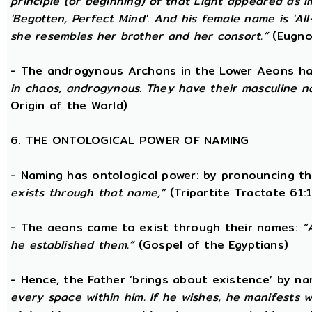
principle (or beginning) of that Light appeared as
'Begotten, Perfect Mind'. And his female name is 'All-
she resembles her brother and her consort.”
(Eugno
- The androgynous Archons in the Lower Aeons h
in chaos, androgynous. They have their masculine n
Origin of the World)
6. THE ONTOLOGICAL POWER OF NAMING
- Naming has ontological power: by pronouncing th
exists through that name,”
(Tripartite Tractate 61:
- The aeons came to exist through their names:
“
he established them.”
(Gospel of the Egyptians)
- Hence, the Father ‘brings about existence’ by n
every space within him. If he wishes, he manifests