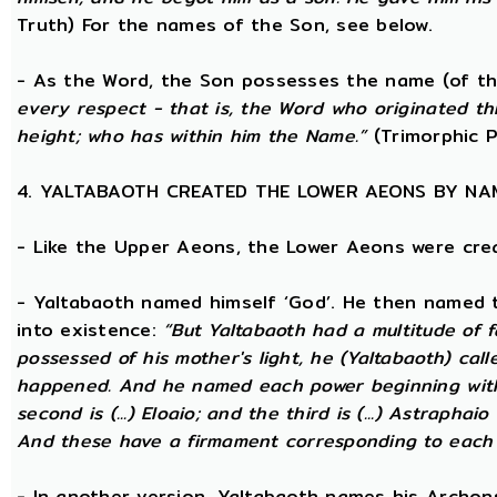
Truth) For the names of the Son, see below.
- As the Word, the Son possesses the name (of th
every respect - that is, the Word who originated t
height; who has within him the Name.”
(Trimorphic P
4. YALTABAOTH CREATED THE LOWER AEONS BY NA
- Like the Upper Aeons, the Lower Aeons were cre
- Yaltabaoth named himself ‘God’. He then named 
into existence:
“But Yaltabaoth had a multitude of f
possessed of his mother's light, he (Yaltabaoth) call
happened. And he named each power beginning with the
second is (...) Eloaio; and the third is (...) Astraph
And these have a firmament corresponding to each
- In another version, Yaltabaoth names his Archon