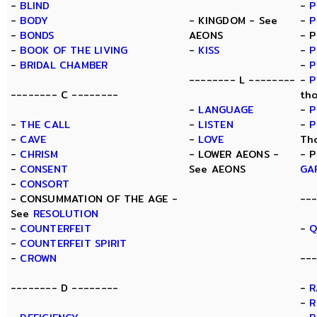
-
BLIND
-
P
-
BODY
- KINGDOM - See
-
P
-
BONDS
AEONS
- 
-
BOOK OF THE LIVING
-
KISS
-
P
-
BRIDAL CHAMBER
-
P
-------- L --------
-
P
-------- C --------
th
-
LANGUAGE
-
P
-
THE CALL
-
LISTEN
-
P
-
CAVE
-
LOVE
Th
-
CHRISM
- LOWER AEONS -
- 
-
CONSENT
See AEONS
GA
-
CONSORT
- CONSUMMATION OF THE AGE -
--
See
RESOLUTION
-
COUNTERFEIT
-
Q
-
COUNTERFEIT SPIRIT
-
CROWN
---
-------- D --------
-
R
-
R