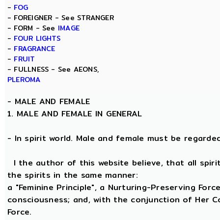
-
FOG
- FOREIGNER - See STRANGER
- FORM - See
IMAGE
-
FOUR LIGHTS
-
FRAGRANCE
-
FRUIT
- FULLNESS - See AEONS,
PLEROMA
-
MALE AND FEMALE
1. MALE AND FEMALE IN GENERAL
- In spirit world. Male and female must be regarded, 
I the author of this website believe, that all spi
the spirits in the same manner:
a "Feminine Principle", a Nurturing-Preserving Force
consciousness; and, with the conjunction of Her Coe
Force.