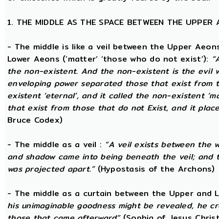
1. THE MIDDLE AS THE SPACE BETWEEN THE UPPER
- The middle is like a veil between the Upper Aeons
Lower Aeons (‘matter’ ‘those who do not exist’):
“
the non-existent. And the non-existent is the evil 
enveloping power separated those that exist from th
existent ‘eternal’, and it called the non-existent ‘m
that exist from those that do not Exist, and it plac
Bruce Codex)
- The middle as a veil :
“A veil exists between the 
and shadow came into being beneath the veil; and
was projected apart.”
(Hypostasis of the Archons)
- The middle as a curtain between the Upper and
his unimaginable goodness might be revealed, he cr
those that came afterward”
(Sophia of Jesus Christ