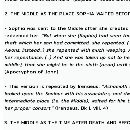
2. THE MIDDLE AS THE PLACE SOPHIA WAITED BEFO
- Sophia was sent to the Middle after she created
redeemed her:
“But when she (Sophia) had seen th
theft which her son had committed, she repented. (..
Aeons. Instead...) she repented with much weeping.
her repentance, (...) And she was taken up not to he
middle), that she might be in the ninth (aeon) until
(Apocryphon of John)
- This version is repeated by Irenaeus:
“Achamoth (i
looked upon the Saviour with his associates, and dwel
intermediate place (i.e. the Middle), waited for him 
her proper consort.”
(Irenaeus. Bk I, viii, 4)
3. THE MIDDLE AS THE TIME AFTER DEATH AND BEF