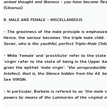
animal thought and likeness - you have become fles
(Silvanus)
6. MALE AND FEMALE - MISCELLANEOUS
- The greatness of the male principle is emphasized 
Hence, the saviour becomes ‘the triple male child:
Savior, who is the youthful, perfect Triple-Male Chil
- While ‘female’ and ‘prostitute’ refer to the stat
‘virgin’ refer to the state of being in the Upper 
given the epithet ‘male virgin’:
“the unreproducible 
Intellect, that is, the Silence hidden from the All, b
See VIRGIN.
- In particular, Barbelo is refered to as ‘the male vi
powers by means of the Luminaries of the virginal 