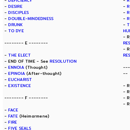
-
DEFICIENCY
-
R
-
DESIRE
-
R
-
DISCIPLES
-
R
-
DOUBLE-MINDEDNESS
-
R
-
DRUNK
-
T
-
TO DYE
HU
- 
-------- E --------
RE
- 
-
THE ELECT
RE
- END OF TIME - See
RESOLUTION
-
ENNOIA
(Thought)
--
-
EPINOIA
(After-thought)
--
-
EUCHARIST
-
EXISTENCE
- 
- 
-------- F --------
- 
- 
-
FACE
-
FATE
(Heimarmene)
-
FIRE
-
FIVE SEALS