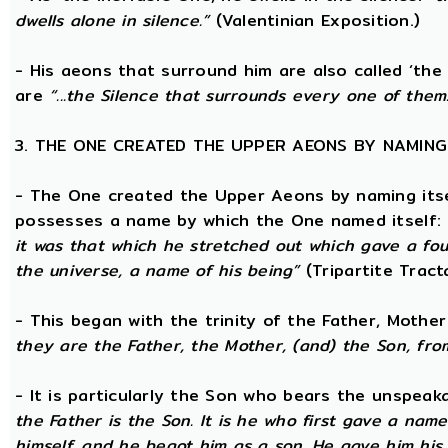
dwells alone in silence.”
(Valentinian Exposition.)
- His aeons that surround him are also called ‘the
are
“...the Silence that surrounds every one of them
3. THE ONE CREATED THE UPPER AEONS BY NAMING
- The One created the Upper Aeons by naming itsel
possesses a name by which the One named itself:
it was that which he stretched out which gave a fo
the universe, a name of his being”
(Tripartite Tract
- This began with the trinity of the Father, Mothe
they are the Father, the Mother, (and) the Son, from
- It is particularly the Son who bears the unspea
the Father is the Son. It is he who first gave a na
himself, and he begot him as a son. He gave him his