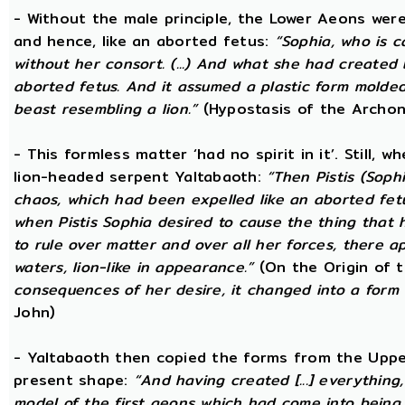
- Without the male principle, the Lower Aeons were
and hence, like an aborted fetus:
“Sophia, who is c
without her consort. (...) And what she had created
aborted fetus. And it assumed a plastic form mold
beast resembling a lion.”
(Hypostasis of the Archon
- This formless matter ‘had no spirit in it’. Still, 
lion-headed serpent Yaltabaoth:
“Then Pistis (Sop
chaos, which had been expelled like an aborted fetus 
when Pistis Sophia desired to cause the thing that h
to rule over matter and over all her forces, there ap
waters, lion-like in appearance.”
(On the Origin of 
consequences of her desire, it changed into a form 
John)
- Yaltabaoth then copied the forms from the Uppe
present shape:
“And having created [...] everything
model of the first aeons which had come into being 