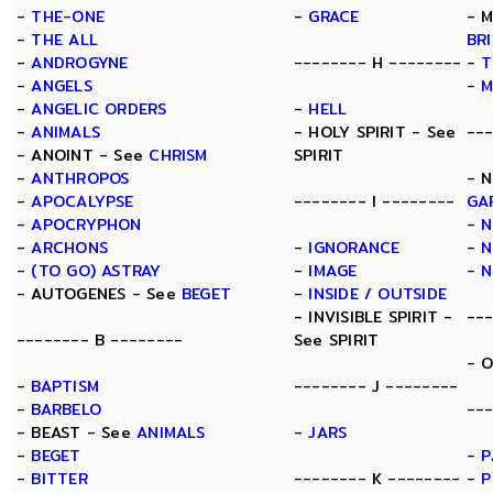
-
THE-ONE
-
GRACE
- 
-
THE ALL
BR
-
ANDROGYNE
-------- H --------
-
T
-
ANGELS
-
M
-
ANGELIC ORDERS
-
HELL
-
ANIMALS
- HOLY SPIRIT - See
--
- ANOINT - See
CHRISM
SPIRIT
-
ANTHROPOS
- 
-
APOCALYPSE
-------- I --------
GA
-
APOCRYPHON
-
N
-
ARCHONS
-
IGNORANCE
-
N
-
(TO GO) ASTRAY
-
IMAGE
-
N
- AUTOGENES - See
BEGET
-
INSIDE / OUTSIDE
- INVISIBLE SPIRIT -
--
-------- B --------
See SPIRIT
- 
-
BAPTISM
-------- J --------
-
BARBELO
---
- BEAST - See
ANIMALS
-
JARS
-
BEGET
-
P
-
BITTER
-------- K --------
-
P