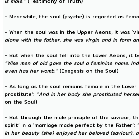
is male.”
(Testimony of Truth)
- Meanwhile, the soul (psyche) is regarded as fema
- When the soul was in the Upper Aeons, it was ‘v
alone with the father, she was virgin and in form a
- But when the soul fell into the Lower Aeons, it
“Wise men of old gave the soul a feminine name. Ind
even has her womb.”
(Exegesis on the Soul)
- As long as the soul remains female in the Lower A
prostitute’:
“And in her body she prostituted hersel
on the Soul)
- But through the male principle of the saviour, th
spirit’ in a ‘marriage made perfect by the Father’:
in her beauty (she) enjoyed her beloved (saviour),