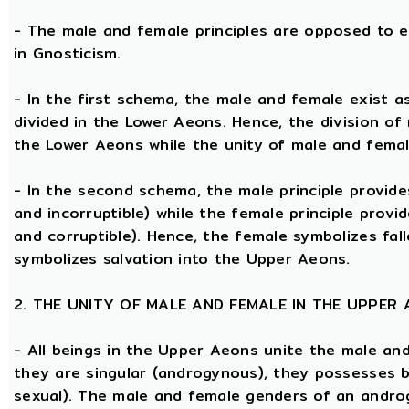
- The male and female principles are opposed to e
in Gnosticism.
- In the first schema, the male and female exist 
divided in the Lower Aeons. Hence, the division of
the Lower Aeons while the unity of male and femal
- In the second schema, the male principle provides
and incorruptible) while the female principle provi
and corruptible). Hence, the female symbolizes fal
symbolizes salvation into the Upper Aeons.
2. THE UNITY OF MALE AND FEMALE IN THE UPPER
- All beings in the Upper Aeons unite the male an
they are singular (androgynous), they possesses 
sexual). The male and female genders of an androg