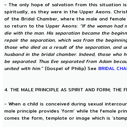
- The only hope of salvation from this situation 
spiritually, as they were in the Upper Aeons. Chri
of the Bridal Chamber, where the male and female m
so return to the Upper Aeons:
“If the woman had n
die with the man. His separation became the beginni
repair the separation, which was from the beginning,
those who died as a result of the separation, and u
husband in the bridal chamber. Indeed, those who ha
be separated. Thus Eve separated from Adam becaus
united with him.”
(Gospel of Philip) See
BRIDAL CH
4. THE MALE PRINCIPLE AS SPIRIT AND FORM; THE
- When a child is conceived during sexual intercour
male principle provides ‘form’ while the female pri
comes the form, template or image which is ‘stam