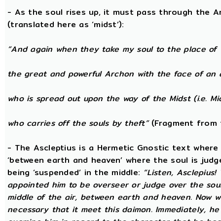
- As the soul rises up, it must pass through the A
(translated here as ‘midst’):
“And again when they take my soul to the place of 
the great and powerful Archon with the face of an 
who is spread out upon the way of the Midst (i.e. Mi
who carries off the souls by theft”
(Fragment from 
- The Ascleptius is a Hermetic Gnostic text where ‘
‘between earth and heaven’ where the soul is judged
being ‘suspended’ in the middle:
“Listen, Asclepius
appointed him to be overseer or judge over the sou
middle of the air, between earth and heaven. Now wh
necessary that it meet this daimon. Immediately, he 