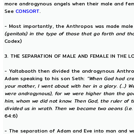
more androgynous angels when their male and fema
See
CONSORT
.
- Most importantly, the Anthropos was made male
(genitals) in the type of those that go forth and th
Codex)
3. THE SEPARATION OF MALE AND FEMALE IN THE 
- Yaltabaoth then divided the androgynous Anthro
Adam speaking to his son Seth:
“When God had crea
your mother, I went about with her in a glory. (...) 
were androgynous), for we were higher than the go
him, whom we did not know. Then God, the ruler of t
divided us in wrath. Then we became two aeons (i.e.
64:6)
- The separation of Adam and Eve into man and wom