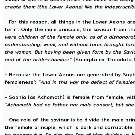
create them (the Lower Aeons) like the indestructib
- For this reason, all things in the Lower Aeons ar
form’. Only the male principle, the saviour from t
were children of the female only, as of a dishonorab
understanding, weak, and without form, brought forth
the woman. But having been given form by the Savio
and of the bride-chamber”
(Excerpta ex Theodoto 
- Because the Lower Aeons are generated by Sophi
femaleness’:
“And in this way the defect of female
- Sophia (as Achamoth) is female from female, wit
“Achamoth had no father nor male consort, but she 
- One role of the saviour is to divide the male prin
the female principle, which is dark and corruptible
he became two. So also the Son of Man divides us by