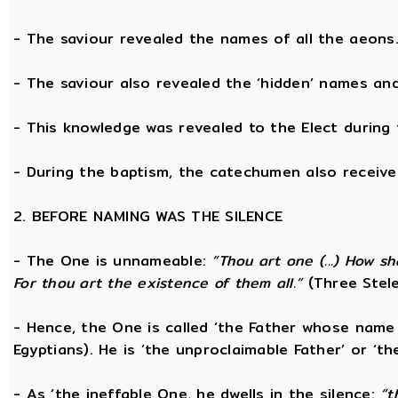
- The saviour revealed the names of all the aeons
- The saviour also revealed the ‘hidden’ names a
- This knowledge was revealed to the Elect during 
- During the baptism, the catechumen also receive
2. BEFORE NAMING WAS THE SILENCE
- The One is unnameable:
“Thou art one (...) How s
For thou art the existence of them all.”
(Three Stele
- Hence, the One is called ‘the Father whose name
Egyptians). He is ‘the unproclaimable Father’ or ‘th
- As ‘the ineffable One, he dwells in the silence:
“t