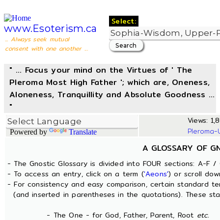
Select:
www.Esoterism.ca
... Always seek mutual
consent with one another ...
" ... Focus your mind on the Virtues of ' The
Pleroma Most High Father '; which are, Oneness,
Aloneness, Tranquillity and Absolute Goodness ...
"
Views: 1,
Pleroma-
Powered by
Translate
A GLOSSARY OF G
- The Gnostic Glossary is divided into FOUR sections: A-F / 
- To access an entry, click on a term (
'Aeons'
) or scroll dow
- For consistency and easy comparison, certain standard t
(and inserted in parentheses in the quotations). These sta
- The One - for God, Father, Parent, Root
etc.