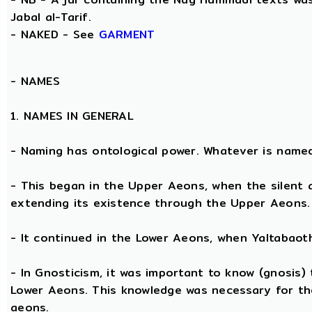
Jabal al-Tarif.
- NAKED - See
GARMENT
-
NAMES
1. NAMES IN GENERAL
- Naming has ontological power. Whatever is name
- This began in the Upper Aeons, when the silent
extending its existence through the Upper Aeons.
- It continued in the Lower Aeons, when Yaltabaot
- In Gnosticism, it was important to know (gnosis)
Lower Aeons. This knowledge was necessary for th
aeons.