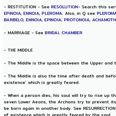
- RESTITUTION - See
RESOLUTION
- Search this ser
EPINOIA
,
ENNOIA
,
PLEROMA
. Also, in Q see
PLEROM
BARBELO
,
ENNOIA
,
EPINOIA
,
PROTONOIA
,
ACHAMOT
- MARRIAGE - See
BRIDAL CHAMBER
- THE
MIDDLE
- The Middle is the space between the Upper and 
- The Middle is also the time after death and befo
existence’ which is greatly feared.
- When a person dies, his soul will try to rise up
seven Lower Aeons, the Archons try to prevent its 
be born again in another body. See RESURRECTION. 
of existence which is greatly feared by the soul.