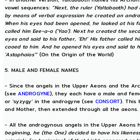
vowel sequences:
“Next, the ruler (Yaltabaoth) had
by means of verbal expression he created an andro
When his eyes had been opened, he looked at his fat
called him Eee-a-o ('Yao'). Next he created the se
eyes and said to his father, ‘Eh!’ His father called h
cooed to him. And he opened his eyes and said to his
'Astaphaios'”
(On the Origin of the World)
5. MALE AND FEMALE NAMES
- Since the angels in the Upper Aeons and the Ar
(see
ANDROGYNE
), they each have a male and fem
or ‘syzygy’ in the androgyne (see
CONSORT
). This
and Mother, then extended through all the aeons.
- All the androgynous angels in the Upper Aeons
beginning, he (the One) decided to have his likene