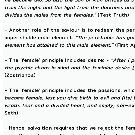
from the night and the light from the darkness and t
divides the males from the females.”
(Test Truth)
- Another role of the saviour is to redeem the per
imperishable male element:
“The perishable has go
element has attained to this male element.”
(First 
- The ‘female’ principle includes desire: -
“After I 
the psychic chaos in mind and the feminine desire [...
(Zostrianos)
- The ‘female’ principle includes the passions, whic
become female, lest you give birth to evil and (its) 
wrath, fear and a divided heart, and empty, non-exi
Seth)
- Hence, salvaltion requires that we reject the fem