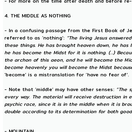
- For more on the time after death and before re
4. THE MIDDLE AS NOTHING
- In a confusing passage from the First Book of Jeu
referred to as ‘nothing’:
“The living Jesus answered
these things. He has brought heaven down, he has l
he has become the Midst for it is nothing. (...) Beca
the archon of this aeon, and he will become the Midst
become heavenly you will become the Midst because i
‘become’ is a mistranslation for ‘have no fear of’.
- Note that ‘middle’ may have other senses:
“The s
every way. The material will receive destruction in 
psychic race, since it is in the middle when it is bro
double according to its determination for both good 
-
MOUNTAIN