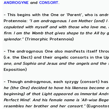
ANDROGYNE
and
CONSORT
.
- This begins with the One or ‘Parent’, who is an
Protennoia:
“I am androgynous. I am Mother (and) I a
copulated with myself and with those who love me, a
firm. I am the Womb that gives shape to the All by gi
splendor.”
(Trimorphic Protennoia)
- The androgynous One also manifests itself throu
(i.e. the Elect) and their angelic consorts in the 
one, and Sophia and Jesus and the angels and the 
Exposition)
- Though androgynous, each syzygy (consort) ha
he (the One) decided to have his likeness become a 
beginning) of that Light appeared as Immortal Andr
Perfect Mind'. And his female name is 'All-wise Begett
resembles her brother and her consort.”
(Eugnostos