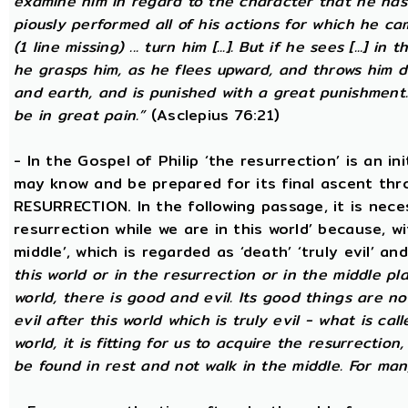
examine him in regard to the character that he has d
piously performed all of his actions for which he came
(1 line missing) ... turn him [...]. But if he sees [...] in
he grasps him, as he flees upward, and throws him
and earth, and is punished with a great punishment. 
be in great pain.”
(Asclepius 76:21)
- In the Gospel of Philip ‘the resurrection’ is an in
may know and be prepared for its final ascent th
RESURRECTION. In the following passage, it is nece
resurrection while we are in this world’ because, w
middle’, which is regarded as ‘death’ ‘truly evil’ an
this world or in the resurrection or in the middle pla
world, there is good and evil. Its good things are not
evil after this world which is truly evil - what is call
world, it is fitting for us to acquire the resurrectio
be found in rest and not walk in the middle. For ma