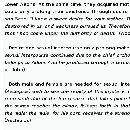
Lower Aeons. At the same time, they acquired mat
could only prolong their existence through desire
son Seth:
“I knew a sweet desire for your mother. 
destroyed in us, and weakness pursued us. Therefore
that I had come under the authority of death.”
(Apo
- Desire and sexual intercourse only prolong mate
sexual intercourse continued due to the chief arch
belongs to Adam. And he produced through intercour
of John)
- Both male and female are needed for sexual int
(Asclepius) wish to see the reality of this mystery,
representation of the intercourse that takes place
the semen reaches the climax, it leaps forth. In th
the male; the male, for his part, receives the stren
(Asclepius)