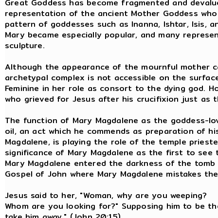
Great Goddess has become fragmented and devalued in
representation of the ancient Mother Goddess who m
pattern of goddesses such as Inanna, Ishtar, Isis, a
Mary became especially popular, and many represent
sculpture.
Although the appearance of the mournful mother can b
archetypal complex is not accessible on the surface.
Feminine in her role as consort to the dying god.
who grieved for Jesus after his crucifixion just a
The function of Mary Magdalene as the goddess-love
oil, an act which he commends as preparation of his
Magdalene, is playing the role of the temple priest
significance of Mary Magdalene as the first to see 
Mary Magdalene entered the darkness of the tomb i
Gospel of John where Mary Magdalene mistak
Jesus said to her, "Woman, why are yo
Whom are you looking for?" Supposing him to be the g
take him away." (John 20:15)