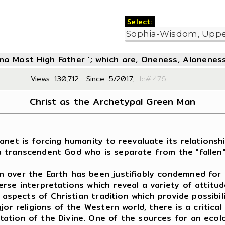
Select:
oma Most High Father '; which are, Oneness, Aloneness
Views: 130,712... Since: 5/2017,
Id#:4
Christ as the Archetypal Green Man
net is forcing humanity to reevaluate its relationship
of a transcendent God who is separate from the "fallen
over the Earth has been justifiably condemned for it
 interpretations which reveal a variety of attitudes
 aspects of Christian tradition which provide possibili
jor religions of the Western world, there is a critic
ion of the Divine. One of the sources for an ecologic