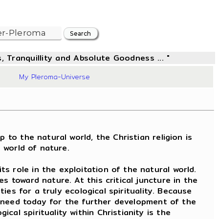
, Tranquillity and Absolute Goodness ... "
76
My Pleroma-Universe
 to the natural world, the Christian religion is
" world of nature.
s role in the exploitation of the natural world.
 toward nature. At this critical juncture in the
ties for a truly ecological spirituality. Because
al need today for the further development of the
al spirituality within Christianity is the