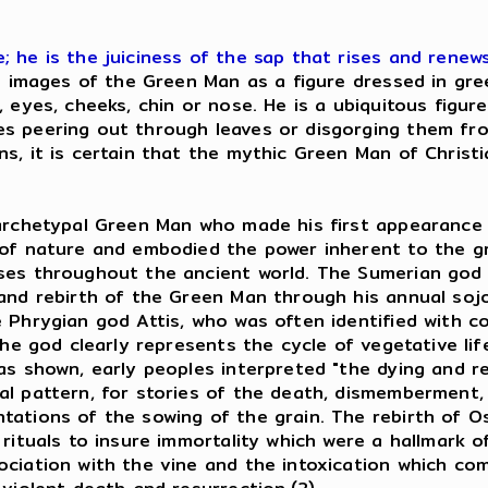
 he is the juiciness of the sap that rises and renews
e images of the Green Man as a figure dressed in gree
 eyes, cheeks, chin or nose. He is a ubiquitous figur
es peering out through leaves or disgorging them f
, it is certain that the mythic Green Man of Christia
 archetypal Green Man who made his first appearance 
 of nature and embodied the power inherent to the gr
ises throughout the ancient world. The Sumerian go
and rebirth of the Green Man through his annual sojo
Phrygian god Attis, who was often identified with cor
he god clearly represents the cycle of vegetative life
as shown, early peoples interpreted "the dying and re
al pattern, for stories of the death, dismemberment,
ations of the sowing of the grain. The rebirth of Os
 rituals to insure immortality which were a hallmark 
ciation with the vine and the intoxication which com