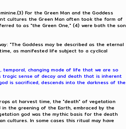
eminine.(3) For the Green Man and the Goddess
ient cultures the Green Man often took the form of
erred to as "the Green One," (4) were both the son
 way: "The Goddess may be described as the eternal
ime, as manifested life subject to a cyclical
e, temporal, changing mode of life that we are so
is tragic sense of decay and death that is inherent
god is sacrificed, descends into the darkness of the
rops at harvest time, the "death" of vegetation
od in the greening of the Earth, embraced by the
egetation god was the mythic basis for the death
n cultures. In some cases this ritual may have