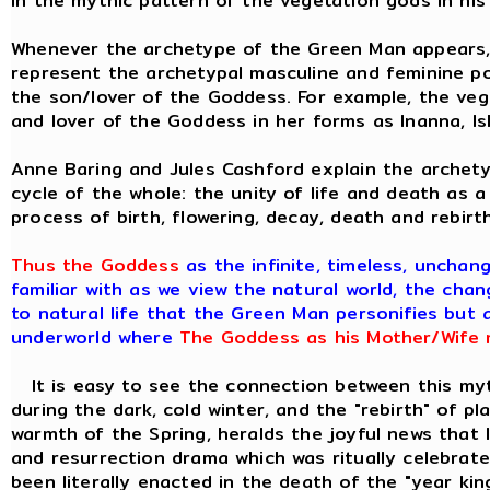
in the mythic pattern of the vegetation gods in his
Whenever the archetype of the Green Man appears, w
represent the archetypal masculine and feminine pol
the son/lover of the Goddess. For example, the ve
and lover of the Goddess in her forms as Inanna, Is
Anne Baring and Jules Cashford explain the archety
cycle of the whole: the unity of life and death as a
process of birth, flowering, decay, death and rebirt
Thus the Goddess
as the infinite, timeless, unchan
familiar with as we view the natural world, the chan
to natural life that the Green Man personifies but 
underworld where
The Goddess as his Mother/Wife m
It is easy to see the connection between this myth
during the dark, cold winter, and the "rebirth" of p
warmth of the Spring, heralds the joyful news that 
and resurrection drama which was ritually celebrat
been literally enacted in the death of the "year kin