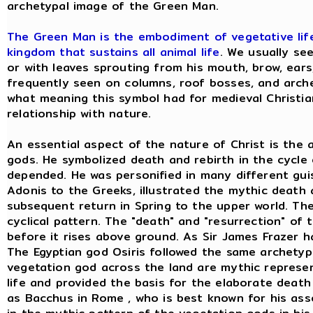
archetypal image of the Green Man.
The Green Man is the embodiment of vegetative life;
kingdom that sustains all animal life
. We usually se
or with leaves sprouting from his mouth, brow, ears,
frequently seen on columns, roof bosses, and arch
what meaning this symbol had for medieval Christians
relationship with nature.
An essential aspect of the nature of Christ is the
gods. He symbolized death and rebirth in the cycle
depended. He was personified in many different gu
Adonis to the Greeks, illustrated the mythic death 
subsequent return in Spring to the upper world. The 
cyclical pattern. The "death" and "resurrection" of t
before it rises above ground. As Sir James Frazer h
The Egyptian god Osiris followed the same archetyp
vegetation god across the land are mythic represent
life and provided the basis for the elaborate death
as Bacchus in Rome , who is best known for his asso