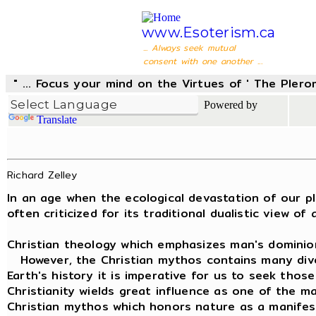
www.Esoterism.ca
... Always seek mutual
consent with one another ...
" ... Focus your mind on the Virtues of ' The Pler
Powered by
Translate
Richard Zelley
In an age when the ecological devastation of our pla
often criticized for its traditional dualistic view 
Christian theology which emphasizes man's dominion 
However, the Christian mythos contains many diverse
Earth's history it is imperative for us to seek those
Christianity wields great influence as one of the ma
Christian mythos which honors nature as a manifestat