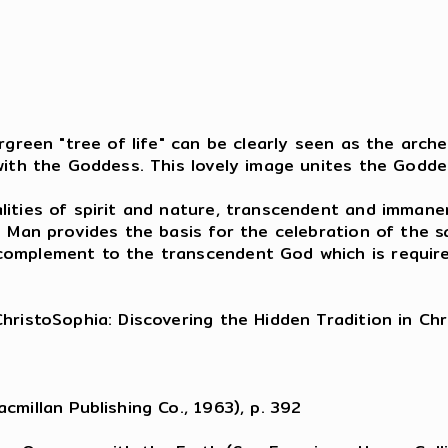
,
rgreen "tree of life" can be clearly seen as the arche
 with the Goddess. This lovely image unites the Godd
lities of spirit and nature, transcendent and immane
n Man provides the basis for the celebration of the sa
omplement to the transcendent God which is required 
hristoSophia: Discovering the Hidden Tradition in Chr
cmillan Publishing Co., 1963), p. 392