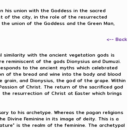
in his union with the Goddess in the sacred
 of the city, in the role of the resurrected
e, the union of the Goddess and the Green Man,
<-- Back
l similarity with the ancient vegetation gods is
 are reminiscent of the gods Dionysius and Dumuzi.
orresponds to the ancient myths which celebrated
ion of the bread and wine into the body and blood
e grain, and Dionysius, the god of the grape. Within
Passion of Christ. The return of the sacrificed god
o the resurrection of Christ at Easter which brings
sary to his archetype. Whereas the pagan religions
 Divine Feminine in its image of deity. This is a
ature" is the realm of the feminine. The archetypal