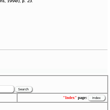
ns, 1990), p. 23.
"Index"
page: