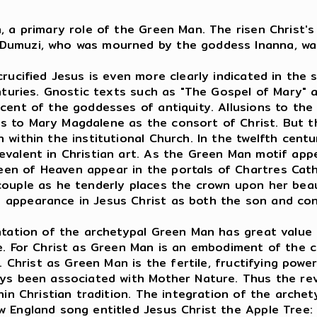
, a primary role of the Green Man. The risen Christ'
 Dumuzi, who was mourned by the goddess Inanna, wa
rucified Jesus is even more clearly indicated in the s
enturies. Gnostic texts such as "The Gospel of Mary" 
scent of the goddesses of antiquity. Allusions to t
s to Mary Magdalene as the consort of Christ. But t
 within the institutional Church. In the twelfth cent
evalent in Christian art. As the Green Man motif app
en of Heaven appear in the portals of Chartres Cathe
couple as he tenderly places the crown upon her beau
 appearance in Jesus Christ as both the son and co
entation of the archetypal Green Man has great value
e. For Christ as Green Man is an embodiment of the c
. Christ as Green Man is the fertile, fructifying power
ays been associated with Mother Nature. Thus the re
thin Christian tradition. The integration of the arche
ew England song entitled Jesus Christ the Apple Tr