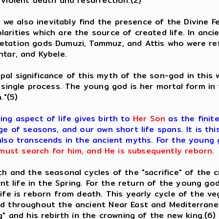
 violent death and resurrection.(2)
e also inevitably find the presence of the Divine F
arities which are the source of created life. In anc
getation gods Dumuzi, Tammuz, and Attis who were ref
htar, and Kybele.
pal significance of this myth of the son-god in this
 single process. The young god is her mortal form in t
h."(5)
ging aspect of life gives birth to
Her Son
as the finit
ge of seasons, and our own short life spans. It is th
also transcends in the ancient myths. For the young 
ust search for him, and He is subsequently reborn
.
 and the seasonal cycles of the "sacrifice" of the c
lant life in the Spring. For the return of the young g
life is reborn from death. This yearly cycle of the v
ed throughout the ancient Near East and Mediterranea
g" and his rebirth in the crowning of the new king.(6)