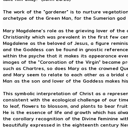
The work of the "gardener" is to nurture vegetation
archetype of the Green Man, for the Sumerian god
Mary Magdalene's role as the grieving lover of the c
Christianity which was prevalent in the first few c
Magdalene as the beloved of Jesus, a figure remini
and the Goddess can be found in gnostic reference
within the psyche that it makes its appearance even
images of the "Coronation of the Virgin" became pr
such as Chartres, so does Mary as the crowned Que
and Mary seem to relate to each other as a bridal 
Man as the son and lover of the Goddess makes his
This symbolic interpretation of Christ as a repres
consistent with the ecological challenge of our tim
to leaf, flowers to blossom, and plants to bear fruit
He is the essence of life and growth which has alw
the corollary recognition of the Divine Feminine wi
beautifully expressed in the eighteenth century N