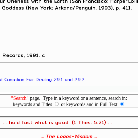
r Oneness with the Earth (San Francisco: HarperColli
 Goddess (New York: Arkana/Penguin, 1993), p. 411.
s Records, 1991. c
nd Canadian Fair Dealing 29.1 and 29.2
"Search"
page. Type in a keyword or a sentence, search in:
keywords and Titles
or keywords and in Full Text
... hold fast what is good. (1 Thes. 5:21) ...
... The Logos-Wisdom ...