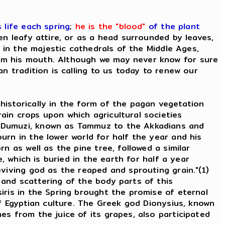
 life each spring
;
he is the "blood"
of the plant
n leafy attire, or as a head surrounded by leaves,
e in the majestic cathedrals of the Middle Ages,
rom his mouth. Although we may never know for sure
n tradition is calling to us today to renew our
historically in the form of the pagan vegetation
ain crops upon which agricultural societies
d Dumuzi, known as Tammuz to the Akkadians and
urn in the lower world for half the year and his
n as well as the pine tree, followed a similar
, which is buried in the earth for half a year
viving god as the reaped and sprouting grain."(1)
 and scattering of the body parts of this
iris in the Spring brought the promise of eternal
of Egyptian culture. The Greek god Dionysius, known
es from the juice of its grapes, also participated