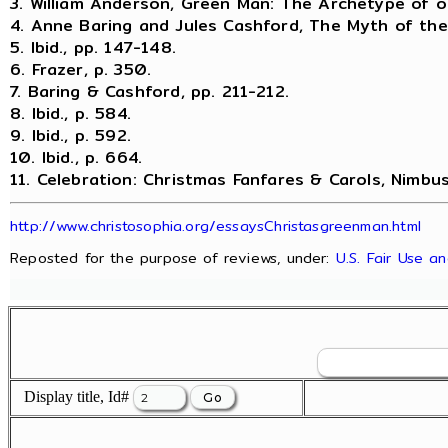
3. William Anderson, Green Man: The Archetype of ou
4. Anne Baring and Jules Cashford, The Myth of the
5. Ibid., pp. 147-148.
6. Frazer, p. 350.
7. Baring & Cashford, pp. 211-212.
8. Ibid., p. 584.
9. Ibid., p. 592.
10. Ibid., p. 664.
11. Celebration: Christmas Fanfares & Carols, Nimbu
http://www.christosophia.org/essaysChristasgreenman.html
Reposted for the purpose of reviews, under:
U.S. Fair Use a
Display title, Id#