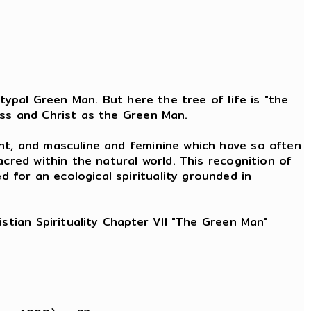
typal Green Man. But here the tree of life is "the
ess and Christ as the Green Man.
nt, and masculine and feminine which have so often
cred within the natural world. This recognition of
for an ecological spirituality grounded in
istian Spirituality Chapter VII "The Green Man"