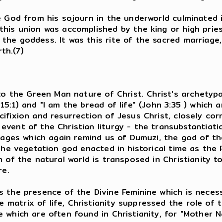
e God from his sojourn in the underworld culminated 
his union was accomplished by the king or high priest
the goddess. It was this rite of the sacred marriag
rth.(7)
to the Green Man nature of Christ. Christ's archetypa
15:1) and "I am the bread of life" (John 3:35 ) which
cifixion and resurrection of Jesus Christ, closely c
event of the Christian liturgy - the transubstantiat
images which again remind us of Dumuzi, the god of th
the vegetation god enacted in historical time as the 
 of the natural world is transposed in Christianity t
re.
s the presence of the Divine Feminine which is neces
trix of life, Christianity suppressed the role of the
 which are often found in Christianity, for "Mother N