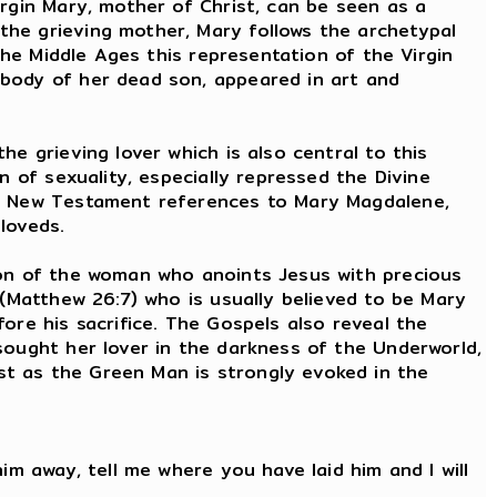
irgin Mary, mother of Christ, can be seen as a
the grieving mother, Mary follows the archetypal
the Middle Ages this representation of the Virgin
 body of her dead son, appeared in art and
e grieving lover which is also central to this
n of sexuality, especially repressed the Divine
the New Testament references to Mary Magdalene,
eloveds.
ion of the woman who anoints Jesus with precious
 (Matthew 26:7) who is usually believed to be Mary
ore his sacrifice. The Gospels also reveal the
sought her lover in the darkness of the Underworld,
st as the Green Man is strongly evoked in the
."
im away, tell me where you have laid him and I will