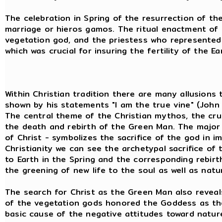
The celebration in Spring of the resurrection of th
marriage or hieros gamos. The ritual enactment of t
vegetation god, and the priestess who represented 
which was crucial for insuring the fertility of the Ea
Within Christian tradition there are many allusions 
shown by his statements "I am the true vine" (John 
The central theme of the Christian mythos, the cru
the death and rebirth of the Green Man. The major 
of Christ - symbolizes the sacrifice of the god in 
Christianity we can see the archetypal sacrifice of 
to Earth in the Spring and the corresponding rebirth
the greening of new life to the soul as well as natu
The search for Christ as the Green Man also reveal
of the vegetation gods honored the Goddess as the ma
basic cause of the negative attitudes toward nature