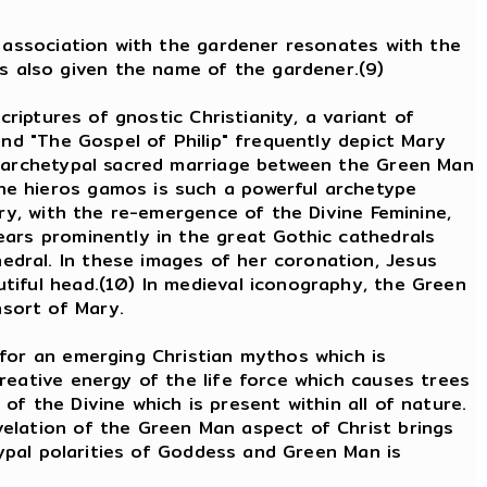
s association with the gardener resonates with the
s also given the name of the gardener.(9)
criptures of gnostic Christianity, a variant of
and "The Gospel of Philip" frequently depict Mary
he archetypal sacred marriage between the Green Man
he hieros gamos is such a powerful archetype
ury, with the re-emergence of the Divine Feminine,
ears prominently in the great Gothic cathedrals
dral. In these images of her coronation, Jesus
tiful head.(10) In medieval iconography, the Green
nsort of Mary.
 for an emerging Christian mythos which is
reative energy of the life force which causes trees
 of the Divine which is present within all of nature.
velation of the Green Man aspect of Christ brings
typal polarities of Goddess and Green Man is
ee: