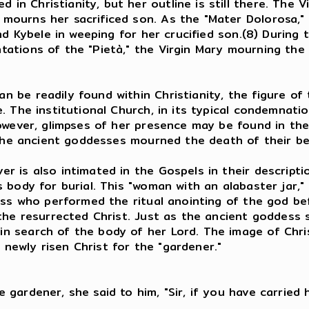
 Christianity, but her outline is still there. The V
ourns her sacrificed son. As the "Mater Dolorosa," 
nd Kybele in weeping for her crucified son.(8) During 
ations of the "Pietà," the Virgin Mary mourning the
e readily found within Christianity, the figure of th
 The institutional Church, in its typical condemnatio
 However, glimpses of her presence may be found in 
s the ancient goddesses mourned the death of their b
r is also intimated in the Gospels in their descript
 body for burial. This "woman with an alabaster jar,"
ess who performed the ritual anointing of the god bef
the resurrected Christ. Just as the ancient goddess 
n search of the body of her Lord. The image of Chri
es the newly risen Christ for the "gardener
u weeping?
ardener, she said to him, "Sir, if you have carried h