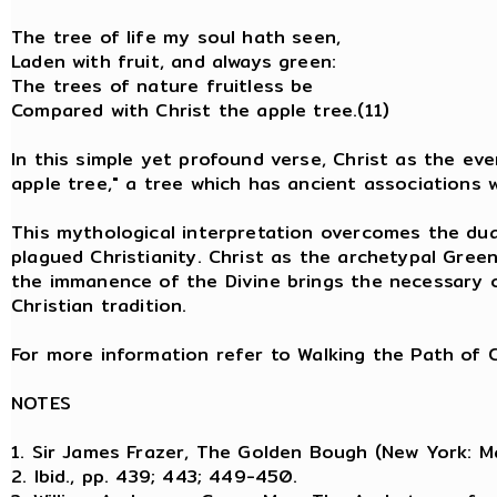
The tree of life my soul hath seen
Laden with fruit, and always green:
The trees of nature fruitless be
Compared with Christ the apple tree.(11)
In this simple yet profound verse, Christ as the eve
apple tree," a tree which has ancient associations
This mythological interpretation overcomes the dua
plagued Christianity. Christ as the archetypal Gree
the immanence of the Divine brings the necessary c
Christian tradition.
For more information refer to Walking the Path of C
NOTES
1. Sir James Frazer, The Golden Bough (New York: Ma
2. Ibid., pp. 439; 443; 449-450.