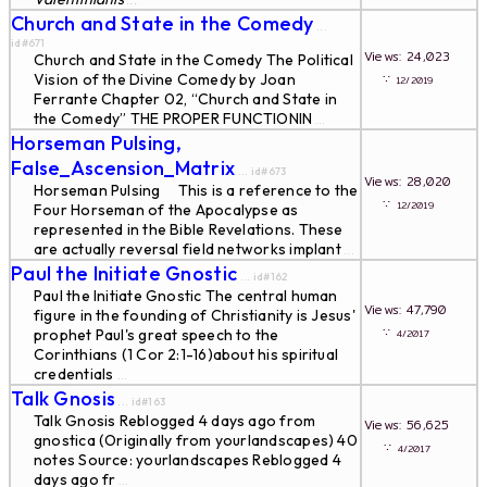
...
Church and State in the Comedy
...
id#671
Views: 24,023
Church and State in the Comedy The Political
Vision of the Divine Comedy by Joan
∵
12/2019
Ferrante Chapter 02, “Church and State in
the Comedy” THE PROPER FUNCTlONIN
...
Horseman Pulsing,
False_Ascension_Matrix
... id#673
Views: 28,020
Horseman Pulsing This is a reference to the
∵
12/2019
Four Horseman of the Apocalypse as
represented in the Bible Revelations. These
are actually reversal field networks implant
...
Paul the Initiate Gnostic
... id#162
Paul the Initiate Gnostic The central human
Views: 47,790
figure in the founding of Christianity is Jesus'
∵
prophet Paul's great speech to the
4/2017
Corinthians (1 Cor 2:1-16)about his spiritual
credentials
...
Talk Gnosis
... id#163
Talk Gnosis Reblogged 4 days ago from
Views: 56,625
gnostica (Originally from yourlandscapes) 40
∵
4/2017
notes Source: yourlandscapes Reblogged 4
days ago fr
...