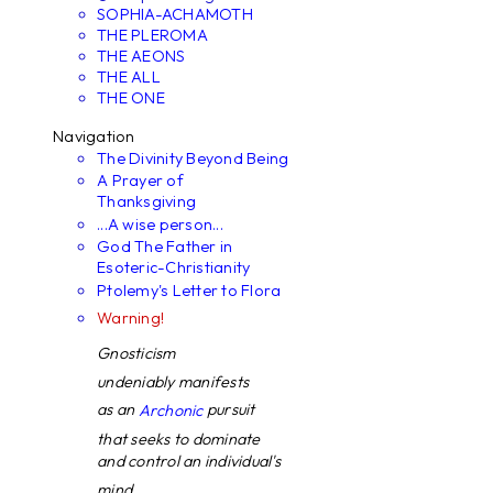
SOPHIA-ACHAMOTH
THE PLEROMA
THE AEONS
THE ALL
THE ONE
Navigation
The Divinity Beyond Being
A Prayer of
Thanksgiving
...A wise person...
God The Father in
Esoteric-Christianity
Ptolemy's Letter to Flora
Warning!
Gnosticism
undeniably manifests
as an
pursuit
Archonic
that seeks to dominate
and control an individual's
mind. ...