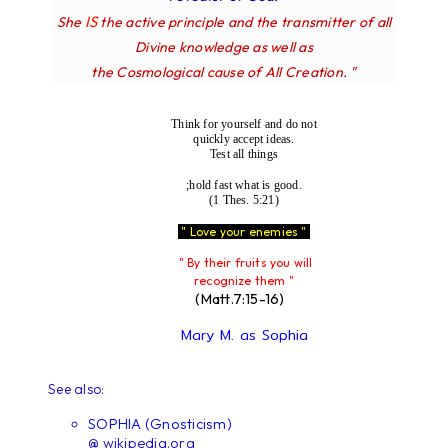
IS
She
the active principle and the transmitter of all
Divine knowledge as well as
the Cosmological cause of All Creation. "
Think for yourself and do not
quickly accept ideas.
Test all things
;hold fast what is good.
(1 Thes. 5:21)
" Love your enemies "
" By their fruits you will
recognize them "
(Matt.7:15-16)
Mary M. as Sophia
See also:
SOPHIA (Gnosticism)
@ wikipedia.org