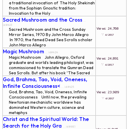
a traditional invocation of The Holy Shekinah
from the Sophian Gnostic tradition:
Invocation to the Holy
...
Sacred Mushroom and the Cross
...
id#423
Views: 24,768
Sacred Mushroom and the Cross Sunday
Mirror Series, 1970 By John Marco Allegro
∵
4/2017
In 1970, the famed Dead Sea Scrolls scholar
John Marco Allegro
...
Magic Mushroom
... id#424
Magic Mushroom John Allegro, Oxford
Views: 24,891
graduate and world’s leading philologist, was
∵
4/2017
commissioned to translate the Qumran Dead
Sea Scrolls. But after his book “The Sacred
...
God, Brahma, Tao, Void, Oneness,
Infinite Consciousness<
... id#425
God, Brahma, Tao, Void, Oneness, Infinite
Views: 23,909
Consciousness Until now, the prevailing
∵
4/2017
Newtonian mechanistic worldview has
dominated Western culture, science and
metaphys
...
Christ and the Spiritual World: The
Search for the Holy Gra
... id#681