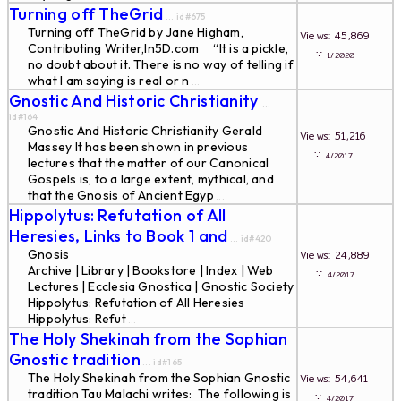
Turning off TheGrid
... id#675
Turning off TheGrid by Jane Higham,
Views: 45,869
Contributing Writer,In5D.com “It is a pickle,
∵
1/2020
no doubt about it. There is no way of telling if
what I am saying is real or n
...
Gnostic And Historic Christianity
...
id#164
Gnostic And Historic Christianity Gerald
Views: 51,216
Massey It has been shown in previous
∵
4/2017
lectures that the matter of our Canonical
Gospels is, to a large extent, mythical, and
that the Gnosis of Ancient Egyp
...
Hippolytus: Refutation of All
Heresies, Links to Book 1 and
... id#420
Gnosis
Views: 24,889
Archive | Library | Bookstore | Index | Web
∵
4/2017
Lectures | Ecclesia Gnostica | Gnostic Society
Hippolytus: Refutation of All Heresies
Hippolytus: Refut
...
The Holy Shekinah from the Sophian
Gnostic tradition
... id#165
The Holy Shekinah from the Sophian Gnostic
Views: 54,641
tradition Tau Malachi writes: The following is
∵
4/2017