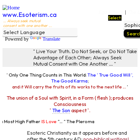
Ego Filters
The L
|
www.Esoterism.ca
Select:
... Always seek mutual
consent with one another ...
Powered by
Translate
" Live Your Truth. Do Not Seek, or Do Not Take
Advantage of Each Other; Always Seek
Mutual Consent with One Another ... "
' Only One Thing Counts in This World:
The ' True Good Will ',
The Good Karma
;
and it Will carry the fruits of its works to the next life ...
'
The union of a Soul with Spirit, in a Form ( flesh ); produces
Consciousness
'
The Son
aspect '.
Most High Father
IS Love
"... " The Pleroma
High Father Loves
All
Equally "...
Esoteric Christianity as it appears before and
after the 5th century AD:
non-biblical writings!