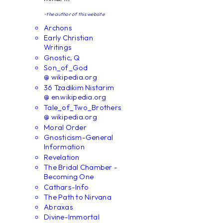
~the author of this website
Archons
Early Christian
Writings
Gnostic, Q
Son_of_God
@ wikipedia.org
36 Tzadikim Nistarim
@ en.wikipedia.org
Tale_of_Two_Brothers
@ wikipedia.org
Moral Order
Gnosticism-General
Information
Revelation
The Bridal Chamber -
Becoming One
Cathars-Info
The Path to Nirvana
Abraxas
Divine-Immortal