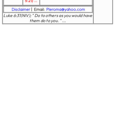
5:21) ...
Disclaimer
|
Email:
Pleroma@yahoo.com
Luke 6:31(NIV); " Do to others as you would have
them do to you. " ...