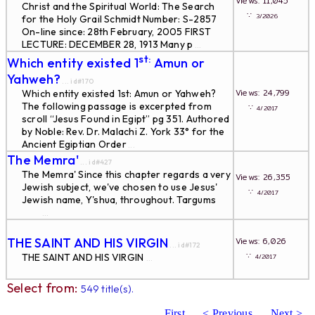
Views: 11,045
Christ and the Spiritual World: The Search
∵
3/2026
for the Holy Grail Schmidt Number: S-2857
On-line since: 28th February, 2005 FIRST
LECTURE: DECEMBER 28, 1913 Many p
...
st:
Which entity existed 1
Amun or
Yahweh?
... id#170
Views: 24,799
Which entity existed 1st: Amun or Yahweh?
The following passage is excerpted from
∵
4/2017
scroll “Jesus Found in Egipt” pg 351. Authored
by Noble: Rev. Dr. Malachi Z. York 33° for the
Ancient Egiptian Order
...
The Memra'
... id#427
The Memra' Since this chapter regards a very
Views: 26,355
Jewish subject, we've chosen to use Jesus'
∵
4/2017
Jewish name, Y'shua, throughout. Targums
...
THE SAINT AND HIS VIRGIN
Views: 6,026
... id#172
∵
THE SAINT AND HIS VIRGIN
4/2017
...
Select from:
549 title(s).
First
< Previous
Next >