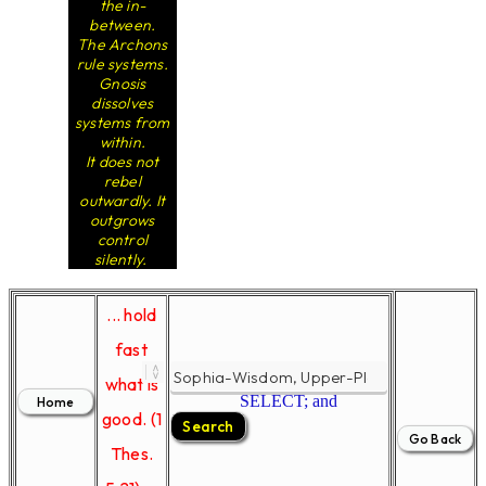
the in-
between.
The Archons
rule systems.
Gnosis
dissolves
systems from
within.
It does not
rebel
outwardly. It
outgrows
control
silently.
... hold
fast
what is
SELECT; and
good. (1
Thes.