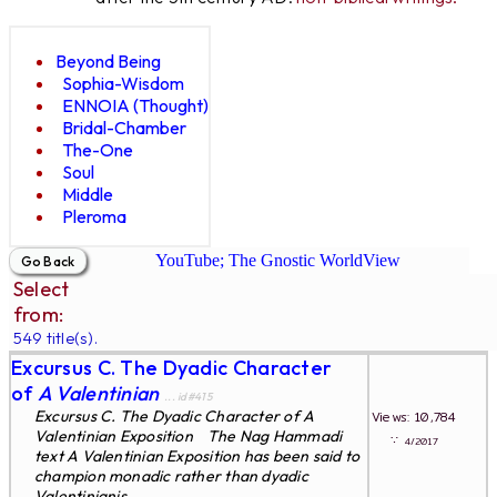
Beyond Being
Sophia-Wisdom
ENNOIA (Thought)
Bridal-Chamber
The-One
Soul
Middle
Pleroma
YouTube; The Gnostic WorldView
Select
from:
549 title(s).
Excursus C. The Dyadic Character
of
A Valentinian
... id#415
Excursus C. The Dyadic Character of A
Views: 10,784
Valentinian Exposition The Nag Hammadi
∵
4/2017
text A Valentinian Exposition has been said to
champion monadic rather than dyadic
Valentinianis