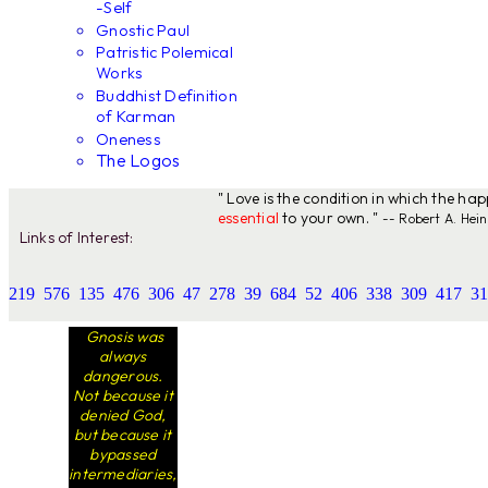
-Self
Gnostic Paul
Patristic Polemical
Works
Buddhist Definition
of Karman
Oneness
The Logos
" Love is the condition in which the ha
essential
to your own. "
-- Robert A. Hein
Links of Interest:
219
576
135
476
306
47
278
39
684
52
406
338
309
417
31
Gnosis was
always
dangerous.
Not because it
denied God,
but because it
bypassed
intermediaries,