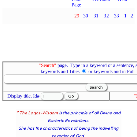
Page
29
30
31
32
33
1
2
"Search"
page. Type in a keyword or a sentence, s
keywords and Titles
or keywords and in Full
Display title, Id#
"
" The Logos-Wisdom
is the principle of all Divine and
Esoteric Revelations.
She has the characteristics of being the indwelling
revealer of God.