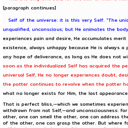
[paragraph continues]
Self of the universe: it is this very Self. "The uni
unqualified, unconscious; but He animates the bod
experiences pain and desire, He accumulates merit
existence, always unhappy because He is always a 
any hope of deliverance, as long as He does not w
soon as the individualized Self has acquired the pe
universal Self, He no longer experiences doubt, desi
the potter continues to revolve when the potter ha
what no longer exists for Him, the last appearance
That is perfect bliss,—which we sometimes experien
withdrawn from not Self,—and unconsciousness: for,
other, one can smell the other, one can address th
of the other, one can grasp the other. But where f