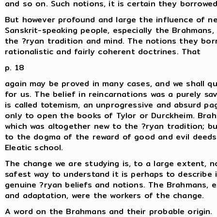
and so on. Such notions, it is certain they borrowe
But however profound and large the influence of ne
Sanskrit-speaking people, especially the Brahmans, 
the ?ryan tradition and mind. The notions they bor
rationalistic and fairly coherent doctrines. That
p. 18
again may be proved in many cases, and we shall quo
for us. The belief in reincarnations was a purely sa
is called totemism, an unprogressive and absurd pa
only to open the books of Tylor or Durckheim. Brah
which was altogether new to the ?ryan tradition; but
to the dogma of the reward of good and evil deeds,
Eleatic school.
The change we are studying is, to a large extent, n
safest way to understand it is perhaps to describe
genuine ?ryan beliefs and notions. The Brahmans, 
and adaptation, were the workers of the change.
A word on the Brahmans and their probable origin.