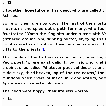
p. 13
altogether hopeful one. The dead, who are called th
Achilles.
Some of them are now gods. The first of the mortal
mountains and spied out a path for many, who foun
frustrated," Yama the King sits under a tree with V
gathered around him, drinking nectar, enjoying the l
point is worthy of notice—their own pious works, thei
gifts to the priests
1
.
The abode of the Fathers is an immortal, unending 
Vedic poet, "where exist delight, joy, rejoicing, and
a spiritual paradise. Whatever poetical description
middle sky, third heaven, lap of the red dawns,' the
mundane ones: rivers of mead, milk and waters, poo
Apsarases or celestial damsels.
The dead were happy; their life was worthy
p. 14