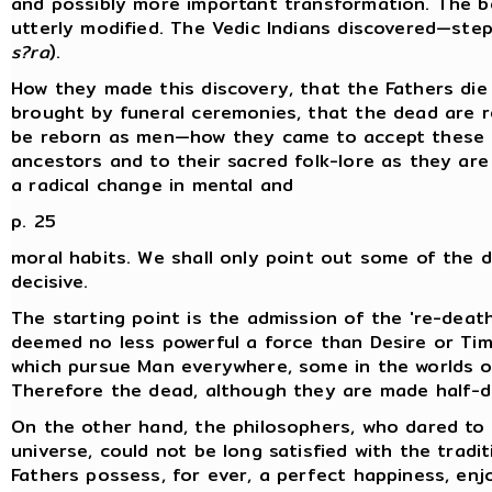
and possibly more important transformation. The b
utterly modified. The Vedic Indians discovered—ste
s?ra
).
How they made this discovery, that the Fathers die
brought by funeral ceremonies, that the dead are 
be reborn as men—how they came to accept these id
ancestors and to their sacred folk-lore as they are
a radical change in mental and
p. 25
moral habits. We shall only point out some of the 
decisive.
The starting point is the admission of the 're-death
deemed no less powerful a force than Desire or Time
which pursue Man everywhere, some in the worlds on
Therefore the dead, although they are made half-div
On the other hand, the philosophers, who dared to i
universe, could not be long satisfied with the tradi
Fathers possess, for ever, a perfect happiness, en