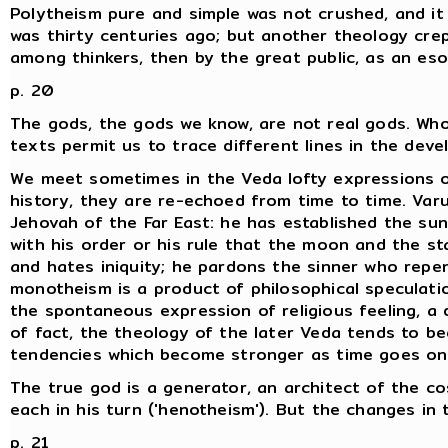
Polytheism pure and simple was not crushed, and it r
was thirty centuries ago; but another theology crep
among thinkers, then by the great public, as an eso
p. 20
The gods, the gods we know, are not real gods. Wh
texts permit us to trace different lines in the deve
We meet sometimes in the Veda lofty expressions 
history, they are re-echoed from time to time. Varu
Jehovah of the Far East: he has established the sun
with his order or his rule that the moon and the st
and hates iniquity; he pardons the sinner who repen
monotheism is a product of philosophical speculation
the spontaneous expression of religious feeling, a 
of fact, the theology of the later Veda tends to be
tendencies which become stronger as time goes on
The true god is a generator, an architect of the co
each in his turn ('henotheism'). But the changes in
p. 21