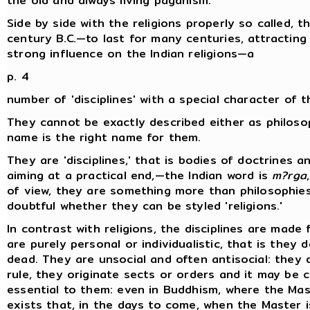
the old and always living paganism.
Side by side with the religions properly so called, 
century B.C.—to last for many centuries, attractin
strong influence on the Indian religions—a
p. 4
number of 'disciplines' with a special character of t
They cannot be exactly described either as philoso
name is the right name for them.
They are 'disciplines,' that is bodies of doctrines an
aiming at a practical end,—the Indian word is
m?rga
of view, they are something more than philosophies, 
doubtful whether they can be styled 'religions.'
In contrast with religions, the disciplines are made 
are purely personal or individualistic, that is they
dead. They are unsocial and often antisocial: they 
rule, they originate sects or orders and it may be 
essential to them: even in Buddhism, where the Mast
exists that, in the days to come, when the Master 