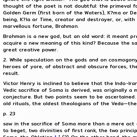
thought of the poet is not doubtful: the primeval fo
Golden Germ (first born of the Waters), K?ma or Des
being, K?la or Time, creator and destroyer, or, wit
marvellous fortune, Brahman.
Brahman is a new god, but an old word: it meant pr
acquire a new meaning of this kind? Because the s
great creative power.
2. While speculation on the gods and on cosmogony 
heroes of yore, of abstract and obscure forces, the 
result.
Victor Henry is inclined to believe that the Indo-I
Vedic sacrifice of Soma is derived, was originally a m
conjecture. But two points seem to be ascertained. (
old rituals, the oldest theologians of the Veda—t
p. 23
saw in the sacrifice of Soma more than a mere act of 
to beget, two divinities of first rank, the two princi