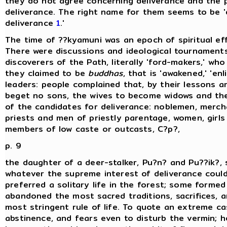
they do not agree concerning deliverance and the p
deliverance. The right name for them seems to be 'di
deliverance
1
.'
The time of ??kyamuni was an epoch of spiritual e
There were discussions and ideological tournaments
discoverers of the Path, literally 'ford-makers,' wh
they claimed to be
buddhas
, that is 'awakened,' 'en
leaders: people complained that, by their lessons a
beget no sons, the wives to become widows and the 
of the candidates for deliverance: noblemen, merc
priests and men of priestly parentage, women, girls
members of low caste or outcasts, C?p?,
p. 9
the daughter of a deer-stalker, Pu?n? and Pu??ik?, 
whatever the supreme interest of deliverance cou
preferred a solitary life in the forest; some forme
abandoned the most sacred traditions, sacrifices, a
most stringent rule of life. To quote an extreme cas
abstinence, and fears even to disturb the vermin; h