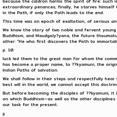
because the caldron harms the spirit of fire: such is
extraordinary penances; finally, he starves himself
in the Path, if only the Path leads to the end.
This time was an epoch of exaltation, of serious an
We know the story of two noble and fervent young m
Buddhism, and Maudgaly?yana, the future thaumat
other: "He who first discovers the Path to immortalit
p. 10
luck led them to the great man for whom the comm
has become a proper name, to ??kyamuni, the orig
Indian Paths of salvation.
We shall follow in their steps and respectfully hear 
best will in the world, we cannot accept this doctrin
But before becoming the disciples of ??kyamuni, it 
on which Buddhism—as well as the other disciplines of
our task for the present.
II