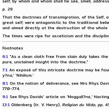
self, by whom and whom shall he see, smell, address
p. 29
That the doctrines of transmigration, of the Self, o
great self, were antagonistic to the traditional belie
and aimed directly at the destruction of the whole fa
The times were ripe for asceticism and the disciplin
Footnotes
6:1
"As a clean cloth free from stain duly takes the
pure, unstained insight into the doctrine."
7:1
An exposé of this intricate doctrine may be fou
y?na,' 'Nihilism.'
8:1
On the notion of deliverance, see Mrs Rhys David
770-774.
9:1
See Rhys Davids’ article on 'Moggall?na,' Hastin
13:1
Oldenberg (tr. V. Henry),
Religion du Véda
, pp. 4