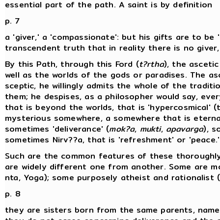
essential part of the path. A saint is by definition
p. 7
a 'giver,' a 'compassionate': but his gifts are to b
transcendent truth that in reality there is no giver
By this Path, through this Ford (
t?rtha
), the asceti
well as the worlds of the gods or paradises. The as
sceptic, he willingly admits the whole of the tradi
them; he despises, as a philosopher would say, eve
that is beyond the worlds, that is 'hypercosmical' 
mysterious somewhere, a somewhere that is eternal 
sometimes 'deliverance' (
mok?a
,
mukti
,
apavarga
), 
sometimes Nirv??a, that is 'refreshment' or 'peace.'
Such are the common features of these thoroughly 
are widely different one from another. Some are mo
nta, Yoga); some purposely atheist and rationalist 
p. 8
they are sisters born from the same parents, namely