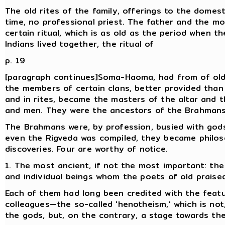
The old rites of the family, offerings to the domesti
time, no professional priest. The father and the mo
certain ritual, which is as old as the period when t
Indians lived together, the ritual of
p. 19
[paragraph continues]Soma-Haoma, had from of old a
the members of certain clans, better provided than
and in rites, became the masters of the altar and
and men. They were the ancestors of the Brahmans
The Brahmans were, by profession, busied with gods, 
even the Rigveda was compiled, they became philo
discoveries. Four are worthy of notice.
1. The most ancient, if not the most important: the
and individual beings whom the poets of old praised
Each of them had long been credited with the featu
colleagues—the so-called 'henotheism,' which is not
the gods, but, on the contrary, a stage towards thei