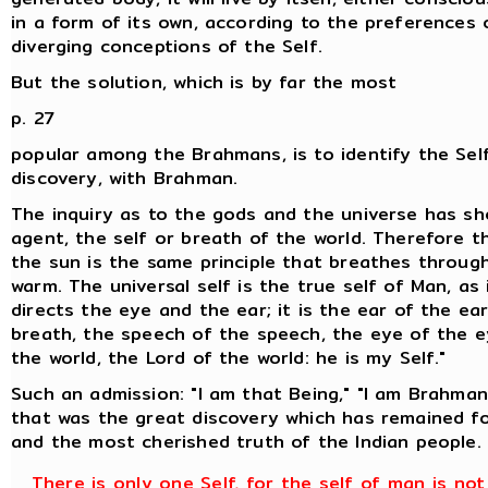
in a form of its own, according to the preferences
diverging conceptions of the Self.
But the solution, which is by far the most
p. 27
popular among the Brahmans, is to identify the Self
discovery, with Brahman.
The inquiry as to the gods and the universe has sh
agent, the self or breath of the world. Therefore t
the sun is the same principle that breathes throu
warm. The universal self is the true self of Man, as 
directs the eye and the ear; it is the ear of the ea
breath, the speech of the speech, the eye of the ey
the world, the Lord of the world: he is my Self."
Such an admission: "I am that Being," "I am Brahman,
that was the great discovery which has remained for
and the most cherished truth of the Indian people.
There is only one Self, for the self of man is no