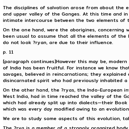
The disciplines of salvation arose from about the ei
and upper valley of the Ganges. At this time and in
intimate intercourse between the two elements of t
On the one hand, were the aborigines, concerning w
been usual to assume that all the elements of the la
do not look ?ryan, are due to their influence.
p. 11
[paragraph continues]However this may be, modern 
of India has been fruitful. For instance we know tha
savages, believed in reincarnations; they explaine
disincarnated spirit who had previously inhabited 
On the other hand, the ?ryas, the Indo-European inv
West India, had in time reached the valley of the G
which had already split up into dialects—their Book o
which was every day modified owing to an evolution
We are to study some aspects of this evolution, tak
The ?rya is a member of a strongly organized body, 