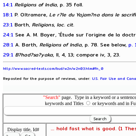
14:1
Religions of India
, p. 35 foll.
18:1
P. Oltramare,
Le r?le du Yajam?na dans le sacrif
23:1
Barth,
Religions
,
loc. cit.
24:1
See A. M. Boyer, 'Étude sur l’origine de la doct
28:1
A. Barth,
Religions of India
, p. 78. See below,
p. 
29:1
B?had?sa?yaka
, II, 4, 13; compare iv, 3, 23.
http://www.sacred-texts.com/bud/w2n/w2n03.htm#fn_0
Reposted for the purpose of reviews, under:
U.S. Fair Use and Cana
"Search"
page. Type in a keyword or a sentence,
keywords and Titles
or keywords and in Fu
... hold fast what is good. (1 The
Display title, Id#