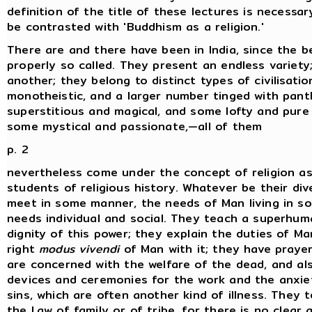
definition of the title of these lectures is necessary
be contrasted with 'Buddhism as a religion.'
There are and there have been in India, since the be
properly so called. They present an endless variety
another; they belong to distinct types of civilisati
monotheistic, and a larger number tinged with pan
superstitious and magical, and some lofty and pure 
some mystical and passionate,—all of them
p. 2
nevertheless come under the concept of religion as
students of religious history. Whatever be their div
meet in some manner, the needs of Man living in so
needs individual and social. They teach a superhu
dignity of this power; they explain the duties of M
right
modus vivendi
of Man with it; they have prayer
are concerned with the welfare of the dead, and also
devices and ceremonies for the work and the anxieti
sins, which are often another kind of illness. They
the Law of family or of tribe, for there is no clea