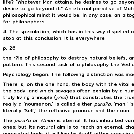
life? "Whatever Man attains, he desires to go beyond
desire to go beyond it." An eternal paradise of Mah
philosophical mind; it would be, in any case, an al
for philosophers.
4. The speculation, which has in this way dispelled
stop at this conclusion. It is everywhere
p. 26
the r?le of philosophy to destroy natural beliefs, 
pattern. This second task of a philosophy the Vedic p
Psychology began. The following distinction was ma
There is, on the one hand, the body with the vital e
the body, and which savages often explain by a num
truly living principle (
j?va
) that constitutes the true 
really a 'noumenon,' is called either
puru?a
, 'man,' 's
literally 'Self,' the reflexive pronoun and the noun.
The
puru?a
or
?tman
is eternal. It has inhabited va
ones; but its natural aim is to reach an eternal, c
generated body, it will live by itself, either consc