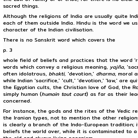
sacred things.
Although the religions of India are usually quite Ind
each of them outside India. Hindu is the word we u
character of the Indian civilisation.
There is no Sanskrit word which covers the
p. 3
whole field of beliefs and practices that the word '
words which convey a religious meaning,
yajña
, 'sa
often idolatrous,
bhakti
, 'devotion,'
dharma
, moral a
while Indian 'sacrifice,' 'cult,' 'devotion,' 'law,' are 
the Egyptian cults, the Christian love of God, the
simply human (
humain tout court
) as far as their le
concerned.
For instance, the gods and the rites of the Vedic re
the Iranian types, not to mention the other religio
is clearly a branch of the Indo-European tradition; it
beliefs the world over, while it is contaminated to