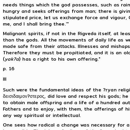
needs things which the god possesses, such as rain,
hungry and seeks offerings from man; there is givin
stipulated price, let us exchange force and vigour, O
me, and I shall bring thee.'"
Malignant spirits, if not in the Rigveda itself, at le
than the gods. All the movements of daily life as we
made safe from their attacks. Illnesses and mishaps
Therefore they must be propitiated, and it is an ol
(
yak?a
) has a right to his own offering."
p. 16
III
Such were the fundamental ideas of the ?ryan religi
δεισιδαιμον?στερος, did love and respect his gods; h
to obtain male offspring and a life of a hundred au
Fathers and to enjoy, with them, the offerings of his 
any way spiritual or intellectual.
One sees how radical a change was necessary for as