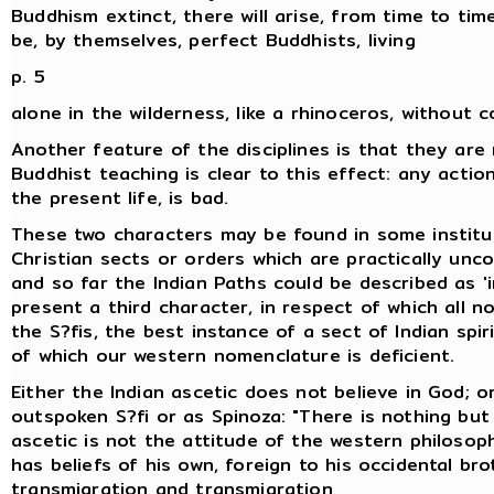
Buddhism extinct, there will arise, from time to time,
be, by themselves, perfect Buddhists, living
p. 5
alone in the wilderness, like a rhinoceros, without 
Another feature of the disciplines is that they ar
Buddhist teaching is clear to this effect: any acti
the present life, is bad.
These two characters may be found in some institut
Christian sects or orders which are practically un
and so far the Indian Paths could be described as 'i
present a third character, in respect of which all n
the S?fis, the best instance of a sect of Indian spir
of which our western nomenclature is deficient.
Either the Indian ascetic does not believe in God; o
outspoken S?fi or as Spinoza: "There is nothing but
ascetic is not the attitude of the western philosop
has beliefs of his own, foreign to his occidental bro
transmigration and transmigration