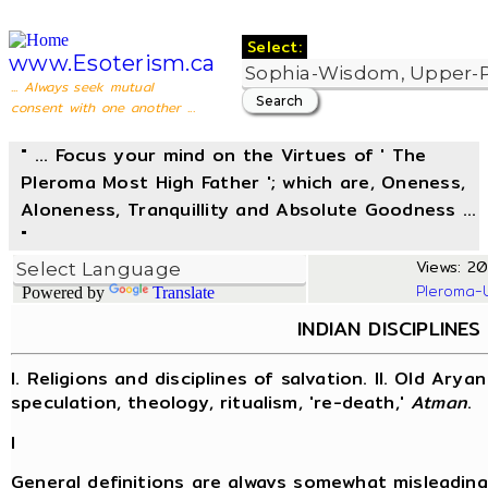
Select:
www.Esoterism.ca
... Always seek mutual
consent with one another ...
" ... Focus your mind on the Virtues of ' The
Pleroma Most High Father '; which are, Oneness,
Aloneness, Tranquillity and Absolute Goodness ...
"
Views: 20
Pleroma-
Powered by
Translate
INDIAN DISCIPLINE
I. Religions and disciplines of salvation. II. Old Aryan
speculation, theology, ritualism, 're-death,'
Atman
.
I
General definitions are always somewhat misleading