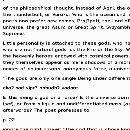
of the philosophical thought. Instead of Agni, the om
the thunderbolt, or Varu?a, 'who is the ocean and i
poets now prefer new names, Praj?pati, the Lord of
universe, the great Asura or Great Spirit, Svayambh
Supreme.
Little personality is attached to these gods, who h
who are not 'natural gods' as the Fire or the Sky. W
the heavenly heroes endowed with cosmical powers
they themselves appear as mere shadows of a more 
names of an impersonal anonymous force, a universa
"The gods are only one single Being under differen
eka? sad vipr? bahudh? vadanti.
Is this Being a god or a force? Is the universe bo
(
sat
), or from a liquid and undifferentiated mass (
a
afterwards? The poet professes to
p. 22
ignore the right answer: "The god that is above kno