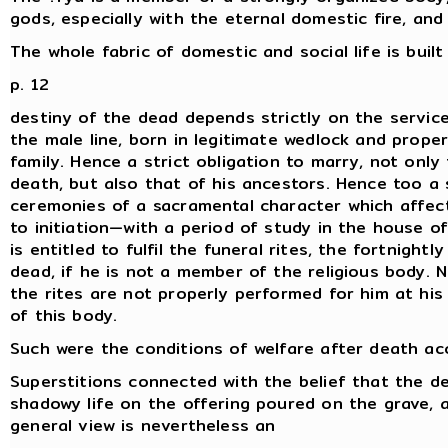
gods, especially with the eternal domestic fire, and
The whole fabric of domestic and social life is buil
p. 12
destiny of the dead depends strictly on the servic
the male line, born in legitimate wedlock and properl
family. Hence a strict obligation to marry, not onl
death, but also that of his ancestors. Hence too a 
ceremonies of a sacramental character which affect
to initiation—with a period of study in the house 
is entitled to fulfil the funeral rites, the fortnight
dead, if he is not a member of the religious body. 
the rites are not properly performed for him at h
of this body.
Such were the conditions of welfare after death acc
Superstitions connected with the belief that the dea
shadowy life on the offering poured on the grave, ar
general view is nevertheless an