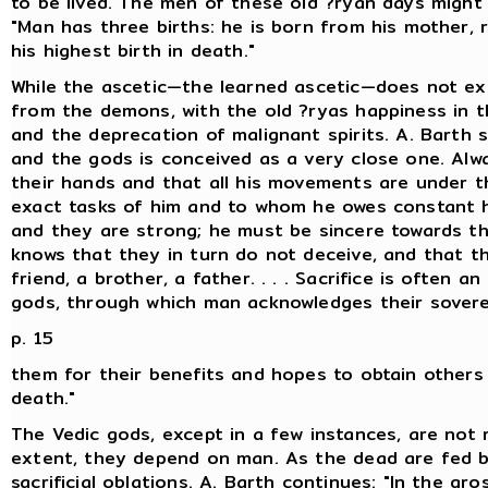
to be lived. The men of these old ?ryan days might 
"Man has three births: he is born from his mother, 
his highest birth in death."
While the ascetic—the learned ascetic—does not ex
from the demons, with the old ?ryas happiness in t
and the deprecation of malignant spirits. A. Barth 
and the gods is conceived as a very close one. Alw
their hands and that all his movements are under t
exact tasks of him and to whom he owes constant 
and they are strong; he must be sincere towards th
knows that they in turn do not deceive, and that th
friend, a brother, a father. . . . Sacrifice is often 
gods, through which man acknowledges their sovere
p. 15
them for their benefits and hopes to obtain others i
death."
The Vedic gods, except in a few instances, are not 
extent, they depend on man. As the dead are fed b
sacrificial oblations. A. Barth continues: "In the gr