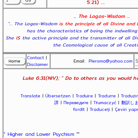
5:21) ...
... The Logos-Wisdom ...
"... The Logos-Wisdom
is the principle of all Divine and
has the characteristics of being the indwelling
She
IS
the active principle and the transmitter of all D
the Cosmological cause of all Creatio
Contact
|
Email:
Pleroma@yahoo.com
Disclaimer
Luke 6:31(NIV); " Do to others as you would ha
Translate
|
Übersetzen
|
Traduire
|
Tradurre
|
Traduzir
譯
|
Переведите
|
Tłumaczyć
|
翻訳し
fordít
|
Traduceți
|
Çeviri ya
" Higher and Lower Psychism "
"