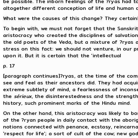
be possible. The inborn feelings of the ?ryas had 
altogether different conception of life and human d
What were the causes of this change? They certain
To begin with, we must not forget that the Sanskrit
aristocracy who created the disciplines of salvatio
the old poets of the Veda, but a mixture of ?ryas 
stress on this fact: we should not venture, in our
upon it. But it is certain that the 'intellectual
p. 17
[paragraph continues]?ryas, at the time of the comp
see and feel as their ancestors did. They had acqui
extreme subtlety of mind, a fearlessness of incons
the
sérieux
, the disinterestedness and the strength
history, such prominent marks of the Hindu mind.
On the other hand, this aristocracy was likely to 
of the ?ryan people in daily contact with the abori
notions connected with penance, ecstasy, reincarna
'respect for life'; a sort of cult of the cow; new god