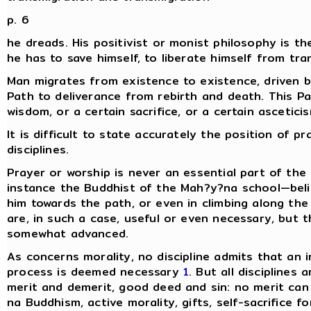
p. 6
he dreads. His positivist or monist philosophy is th
he has to save himself, to liberate himself from tra
Man migrates from existence to existence, driven b
Path to deliverance from rebirth and death. This P
wisdom, or a certain sacrifice, or a certain ascetici
It is difficult to state accurately the position of p
disciplines.
Prayer or worship is never an essential part of the
instance the Buddhist of the Mah?y?na school—belie
him towards the path, or even in climbing along the
are, in such a case, useful or even necessary, but 
somewhat advanced.
As concerns morality, no discipline admits that an
process is deemed necessary
1
. But all disciplines
merit and demerit, good deed and sin: no merit can 
na Buddhism, active morality, gifts, self-sacrifice f