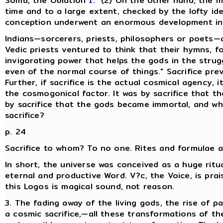
Soma, the Oblation
1
." (2) On the other hand, the m
time and to a large extent, checked by the lofty id
conception underwent an enormous development in th
Indians—sorcerers, priests, philosophers or poets—a
Vedic priests ventured to think that their hymns, f
invigorating power that helps the gods in the strugg
even of the normal course of things." Sacrifice pre
Further, if sacrifice is the actual cosmical agency,
the cosmogonical factor. It was by sacrifice that t
by sacrifice that the gods became immortal, and w
sacrifice?
p. 24
Sacrifice to whom? To no one. Rites and formulae ar
In short, the universe was conceived as a huge ritu
eternal and productive Word. V?c, the Voice, is pr
this Logos is magical sound, not reason.
3. The fading away of the living gods, the rise of 
a cosmic sacrifice,—all these transformations of t